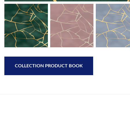
COLLECTION PRODUCT BOOK