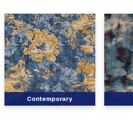
Contemporary
View Product
View Produc