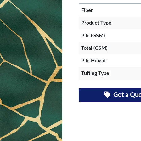
Fiber
Product Type
Pile (GSM)
Total (GSM)
Pile Height
Tufting Type
Get a Qu