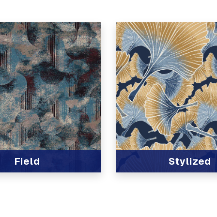
Field
Stylized
t
View Product