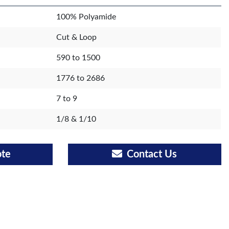
100% Polyamide
Cut & Loop
590 to 1500
1776 to 2686
7 to 9
1/8 & 1/10
ote
Contact Us