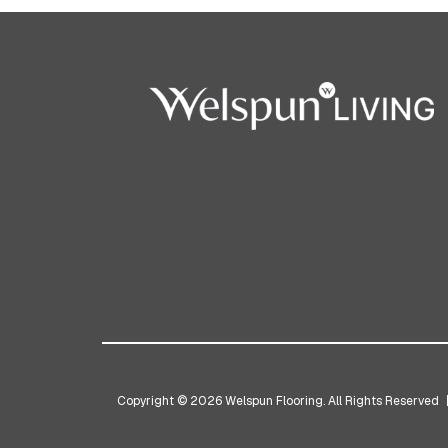
Copyright © 2026 Welspun Flooring. All Rights Reserved