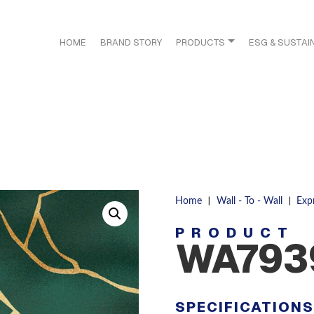
HOME
BRAND STORY
PRODUCTS
ESG & SUSTAIN
|
|
Home
Wall - To - Wall
Exp
PRODUCT
WA793
SPECIFICATION