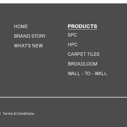
PRODUCTS
HOME
SPC
BRAND STORY
HPC
WHAT'S NEW
CARPET TILES
BROADLOOM
WALL - TO - WALL
|
Terms & Conditions