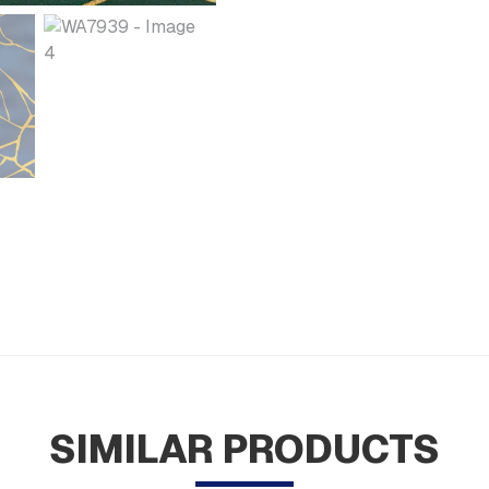
SIMILAR PRODUCTS