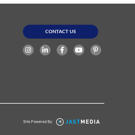
CONTACT US
Site Powered By: