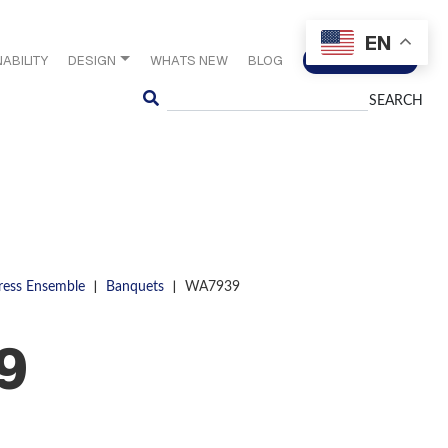
EN
ABILITY
DESIGN
WHATS NEW
BLOG
CONTACT US
Search
|
|
ress Ensemble
Banquets
WA7939
9
S