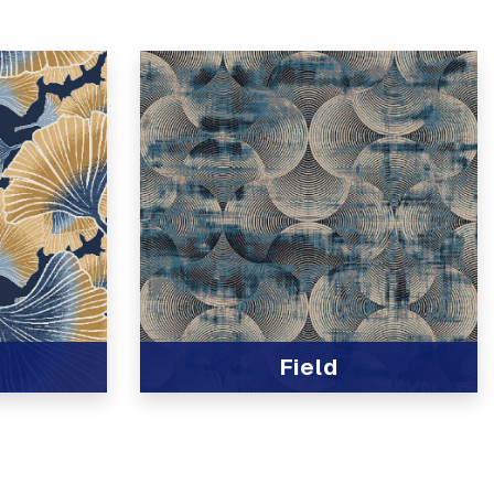
Field
View Product