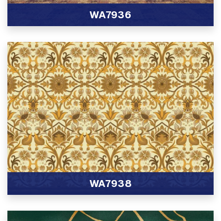
WA7936
View Product
WA7938
View Product