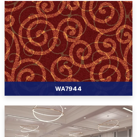
WA7944
View Product