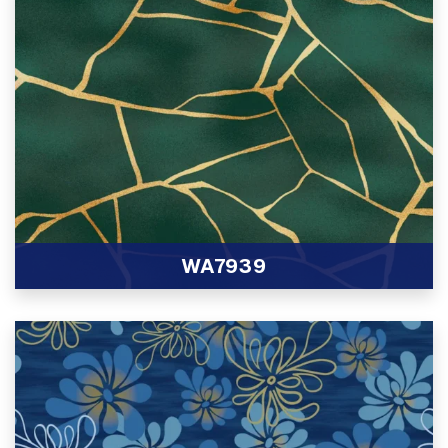
WA7939
View Product