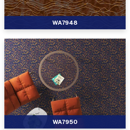
WA7948
View Product
WA7950