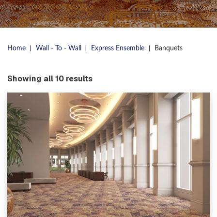
|
|
|
Home
Wall - To - Wall
Express Ensemble
Banquets
Showing all 10 results