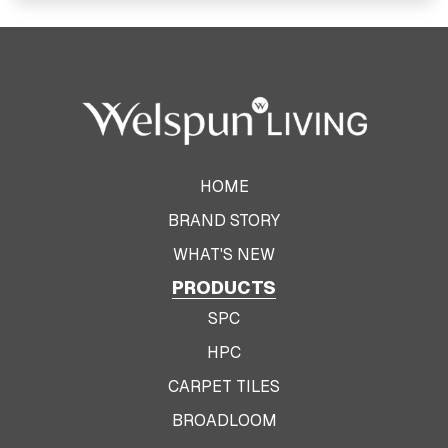
View Product
HOME
BRAND STORY
WHAT'S NEW
PRODUCTS
SPC
HPC
CARPET TILES
BROADLOOM