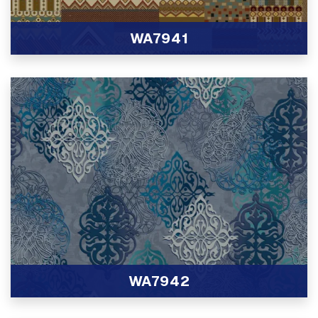
WA7941
View Product
WA7942
View Product