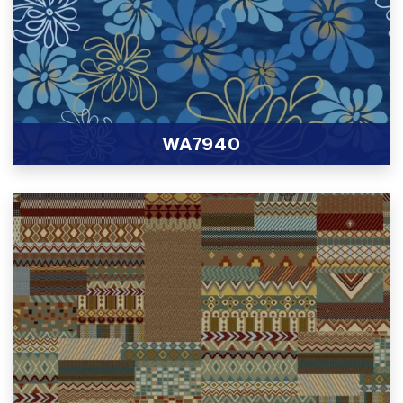
WA7940
View Product