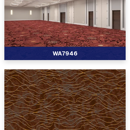
WA7946
View Product