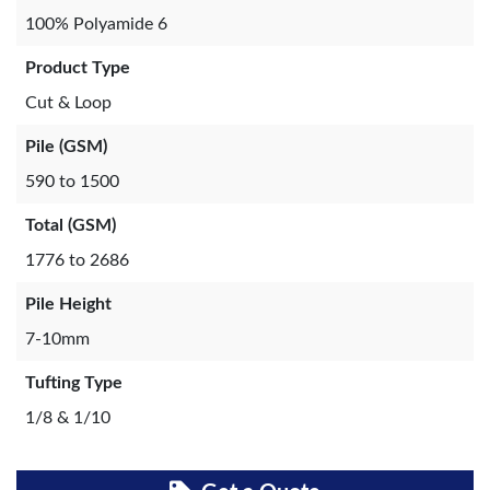
100% Polyamide 6
Product Type
Cut & Loop
Pile (GSM)
590 to 1500
Total (GSM)
1776 to 2686
Pile Height
7-10mm
Tufting Type
1/8 & 1/10