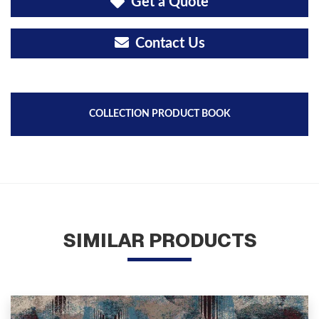
Get a Quote
Contact Us
COLLECTION PRODUCT BOOK
SIMILAR PRODUCTS