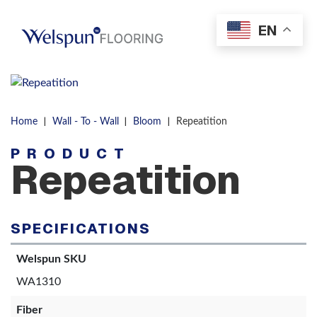
Skip to content
EN
Men
|
|
|
Home
Wall - To - Wall
Bloom
Repeatition
PRODUCT
Repeatition
SPECIFICATIONS
Welspun SKU
WA1310
Fiber