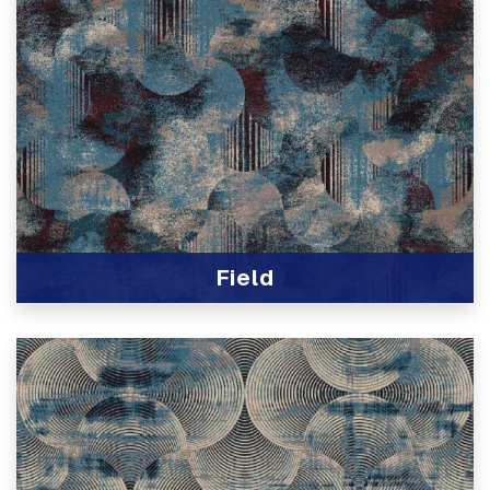
Field
View Product