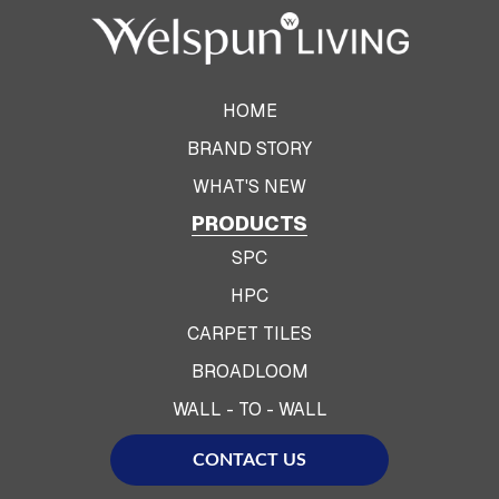
HOME
BRAND STORY
WHAT'S NEW
PRODUCTS
SPC
HPC
CARPET TILES
BROADLOOM
WALL - TO - WALL
CONTACT US