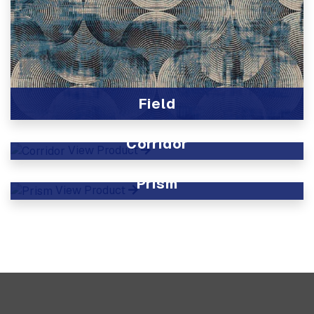
Field
View Product
Corridor
View Product
Prism
View Product