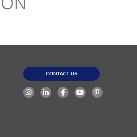
ION
CONTACT US