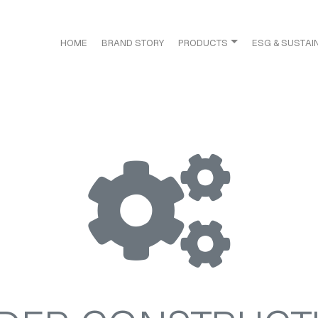
HOME
BRAND STORY
PRODUCTS
ESG & SUSTAIN