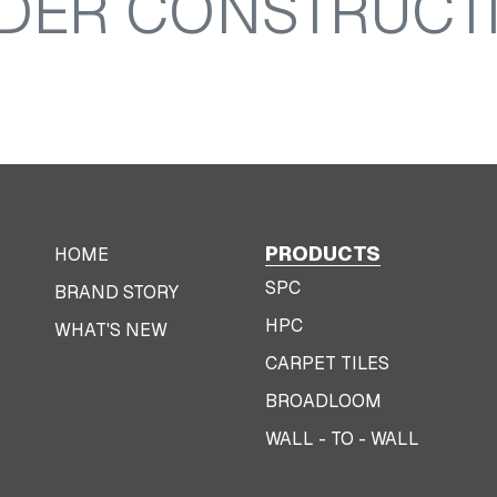
DER CONSTRUCT
PRODUCTS
HOME
SPC
BRAND STORY
HPC
WHAT'S NEW
CARPET TILES
BROADLOOM
WALL - TO - WALL