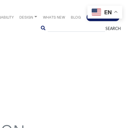
EN
ABILITY
DESIGN
WHATS NEW
BLOG
CONTACT US
Search