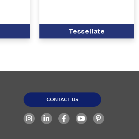
Tessellate
CONTACT US