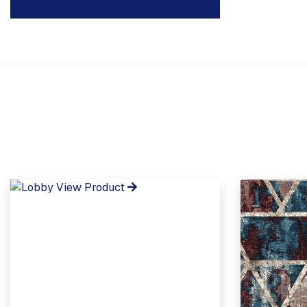
View Product