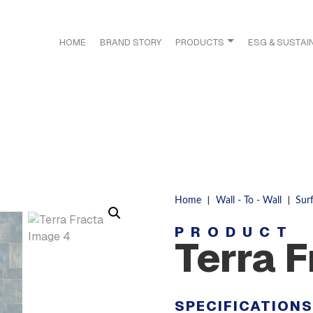
HOME
BRAND STORY
PRODUCTS
ESG & SUSTAIN
|
|
Home
Wall - To - Wall
Sur
PRODUCT
Terra 
SPECIFICATION