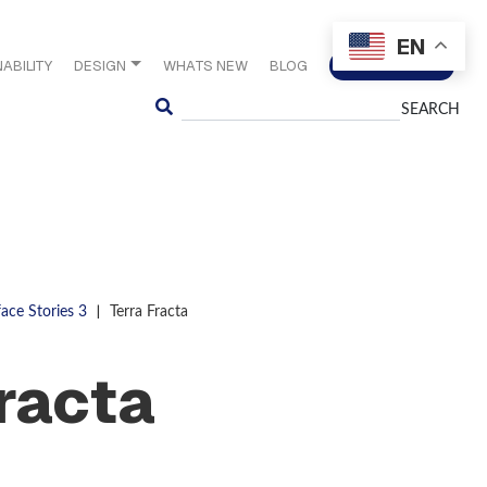
EN
ABILITY
DESIGN
WHATS NEW
BLOG
CONTACT US
Search
|
face Stories 3
Terra Fracta
Fracta
S