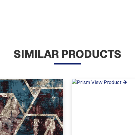
SIMILAR PRODUCTS
View Product