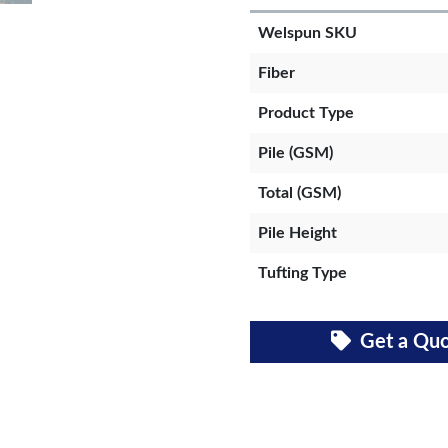
Welspun SKU
Fiber
Product Type
Pile (GSM)
Total (GSM)
Pile Height
Tufting Type
Get a Qu