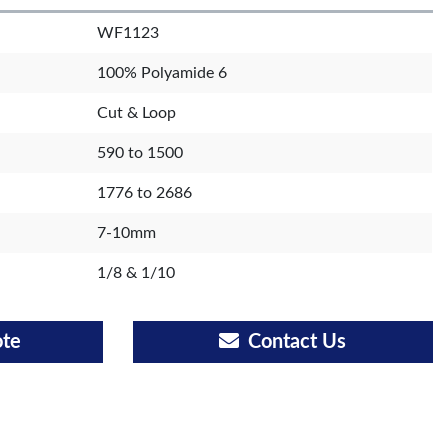
WF1123
100% Polyamide 6
Cut & Loop
590 to 1500
1776 to 2686
7-10mm
1/8 & 1/10
ote
Contact Us