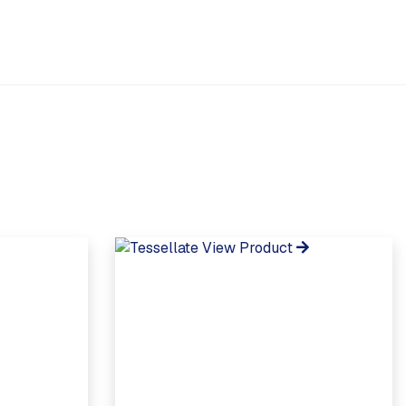
View Product