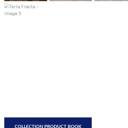
COLLECTION PRODUCT BOOK