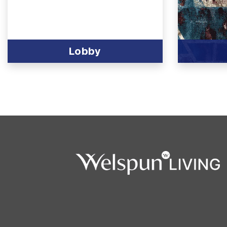
Lobby
View Produc