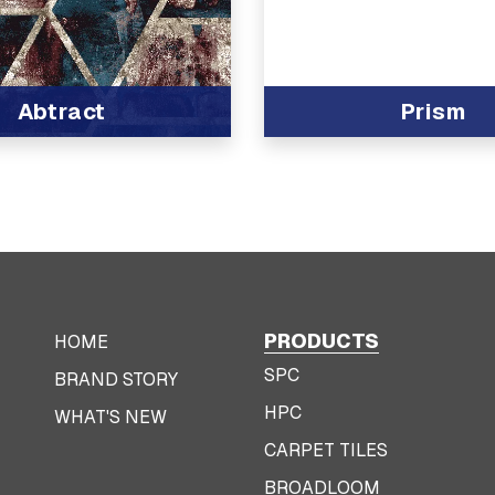
Abtract
Prism
t
PRODUCTS
HOME
SPC
BRAND STORY
HPC
WHAT'S NEW
CARPET TILES
BROADLOOM