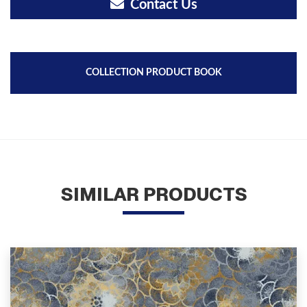
Contact Us
COLLECTION PRODUCT BOOK
SIMILAR PRODUCTS