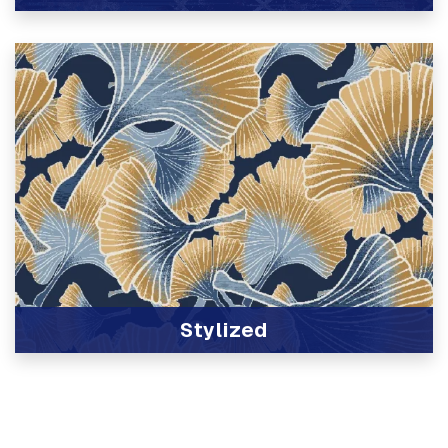
View Product
Stylized
View Product