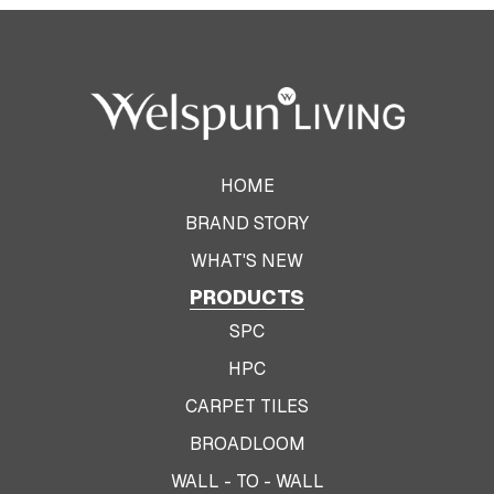
HOME
BRAND STORY
WHAT'S NEW
PRODUCTS
SPC
HPC
CARPET TILES
BROADLOOM
WALL - TO - WALL