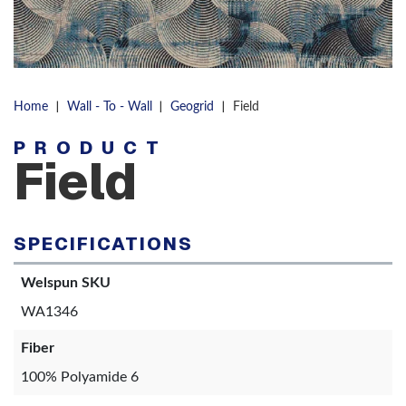
|
|
|
Home
Wall - To - Wall
Geogrid
Field
PRODUCT
Field
SPECIFICATIONS
Welspun SKU
WA1346
Fiber
100% Polyamide 6