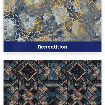
Repeatition
View Product