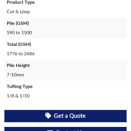
Product Type
Cut & Loop
Pile (GSM)
590 to 1500
Total (GSM)
1776 to 2686
Pile Height
7-10mm
Tufting Type
1/8 & 1/10
Get a Quote