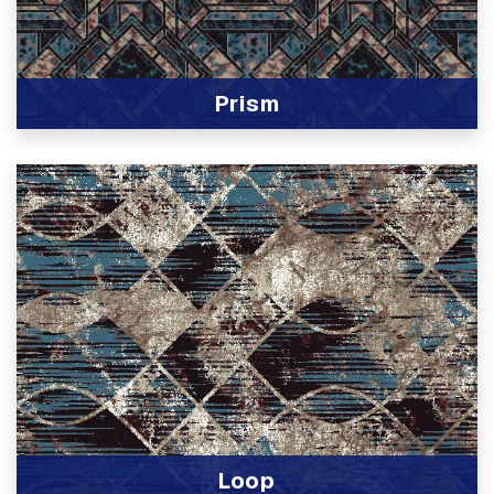
Prism
View Product
Loop