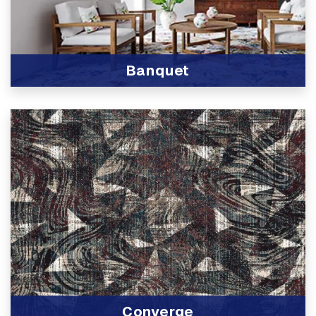
Banquet
View Product
Converge