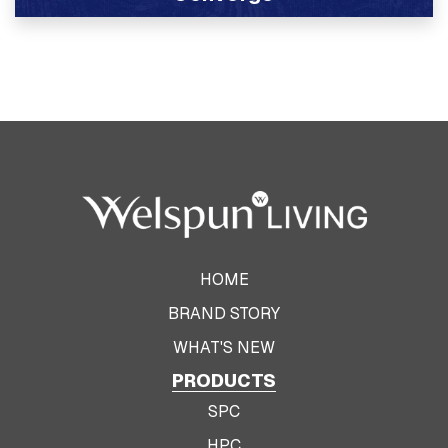
View Product
HOME
BRAND STORY
WHAT'S NEW
PRODUCTS
SPC
HPC