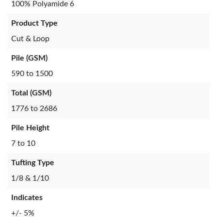
100% Polyamide 6
Product Type
Cut & Loop
Pile (GSM)
590 to 1500
Total (GSM)
1776 to 2686
Pile Height
7 to 10
Tufting Type
1/8 & 1/10
Indicates
+/- 5%