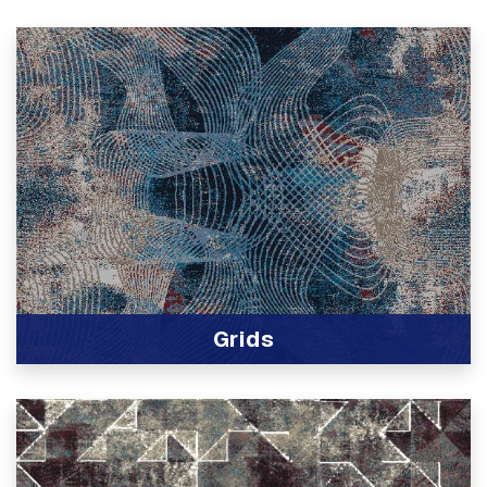
Grids
View Product