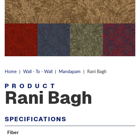
|
|
|
Home
Wall - To - Wall
Mandapam
Rani Bagh
PRODUCT
Rani Bagh
SPECIFICATIONS
Fiber