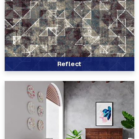
Reflect
View Product