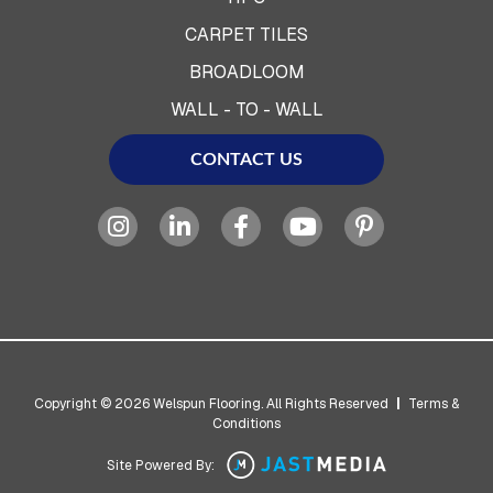
CARPET TILES
BROADLOOM
WALL - TO - WALL
CONTACT US
Copyright © 2026 Welspun Flooring. All Rights Reserved
|
Terms &
Conditions
Site Powered By: