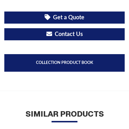
Get a Quote
Contact Us
COLLECTION PRODUCT BOOK
SIMILAR PRODUCTS