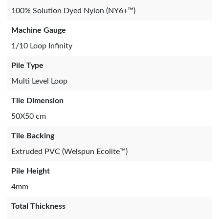
100% Solution Dyed Nylon (NY6+™)
Machine Gauge
1/10 Loop Infinity
Pile Type
Multi Level Loop
Tile Dimension
50X50 cm
Tile Backing
Extruded PVC (Welspun Ecolite™)
Pile Height
4mm
Total Thickness