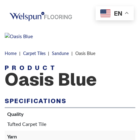
Skip to content
EN
Men
|
|
|
Home
Carpet Tiles
Sandune
Oasis Blue
PRODUCT
Oasis Blue
SPECIFICATIONS
Quality
Tufted Carpet Tile
Yarn