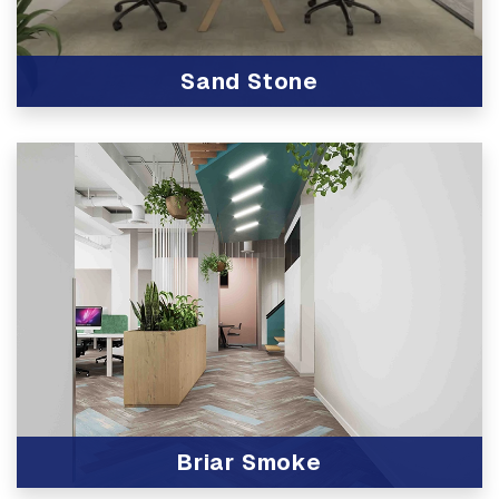
Sand Stone
View Product
Briar Smoke