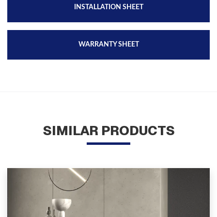
INSTALLATION SHEET
WARRANTY SHEET
SIMILAR PRODUCTS