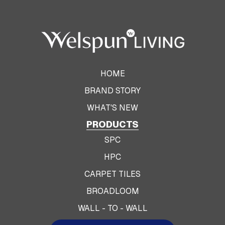
HOME
BRAND STORY
WHAT'S NEW
PRODUCTS
SPC
HPC
CARPET TILES
BROADLOOM
WALL - TO - WALL