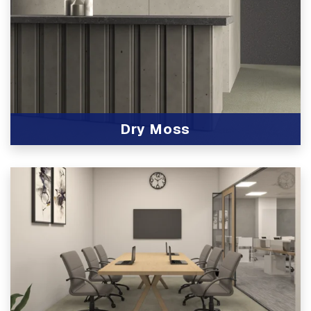
Dry Moss
View Product