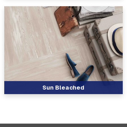
View Product
Sun Bleached
View Product