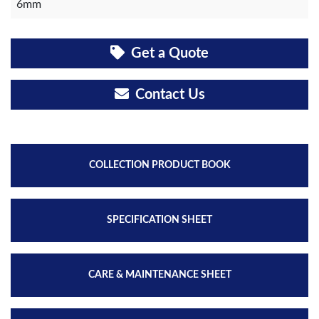
6mm
Get a Quote
Contact Us
COLLECTION PRODUCT BOOK
SPECIFICATION SHEET
CARE & MAINTENANCE SHEET