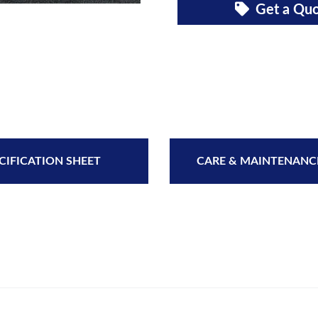
Get a Qu
CIFICATION SHEET
CARE & MAINTENANC