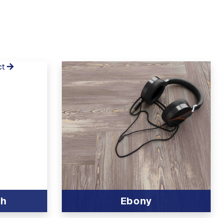
ct
ch
Ebony
View Product