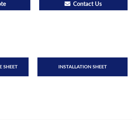
ote
Contact Us
E SHEET
INSTALLATION SHEET