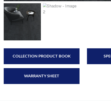
COLLECTION PRODUCT BOOK
SPE
WARRANTY SHEET