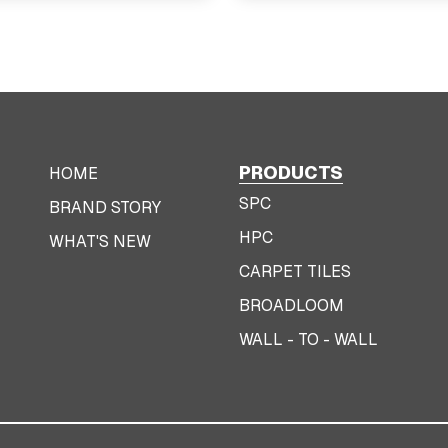
PRODUCTS
HOME
SPC
BRAND STORY
HPC
WHAT'S NEW
CARPET TILES
BROADLOOM
WALL - TO - WALL