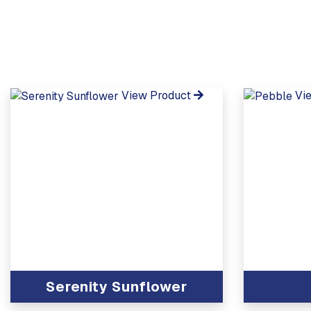
View Product
Vi
Serenity Sunflower