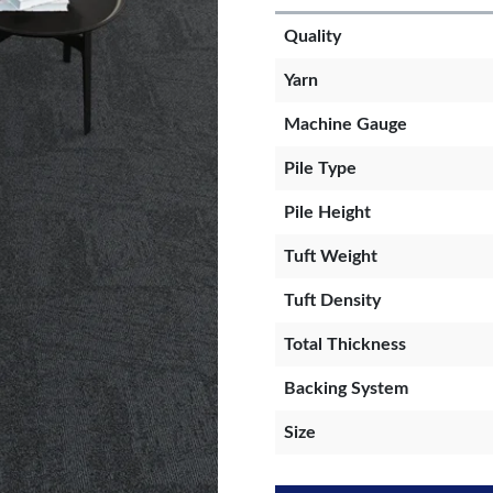
Quality
Yarn
Machine Gauge
Pile Type
Pile Height
Tuft Weight
Tuft Density
Total Thickness
Backing System
Size