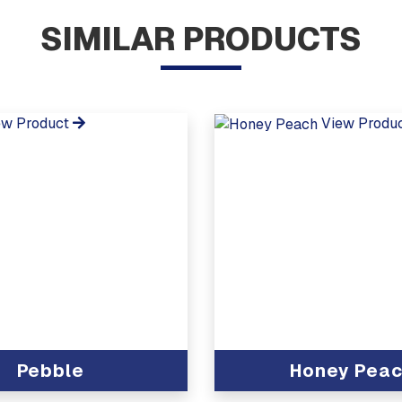
SIMILAR PRODUCTS
ew Product
View Produ
Pebble
Honey Pea