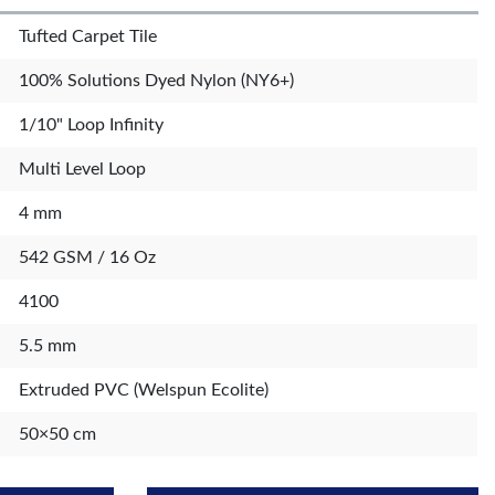
Tufted Carpet Tile
100% Solutions Dyed Nylon (NY6+)
1/10" Loop Infinity
Multi Level Loop
4 mm
542 GSM / 16 Oz
4100
5.5 mm
Extruded PVC (Welspun Ecolite)
50×50 cm