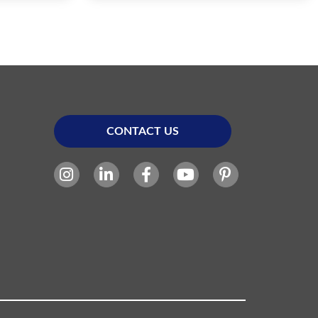
CONTACT US