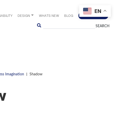
EN
ABILITY
DESIGN
WHATS NEW
BLOG
CONTACT US
Search
|
ess Imagination
Shadow
w
S