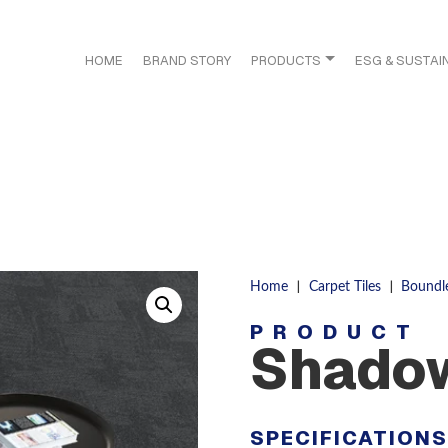
HOME
BRAND STORY
PRODUCTS
ESG & SUSTAIN
|
|
Home
Carpet Tiles
Boundl
PRODUCT
Shado
SPECIFICATION