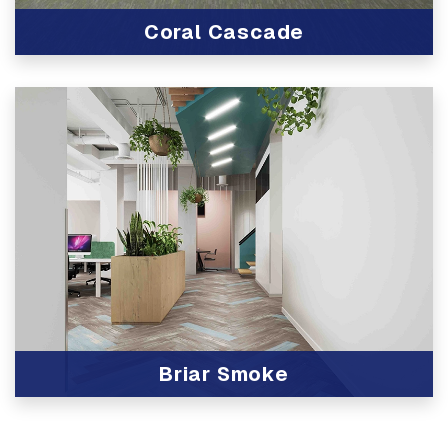
Coral Cascade
View Product
Briar Smoke
View Product