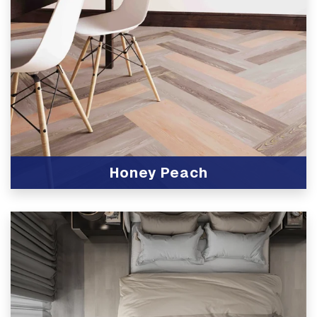
Honey Peach
View Product