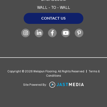
WALL - TO - WALL
CONTACT US
Copyright © 2026 Welspun Flooring. All Rights Reserved
|
Terms &
Conditions
Site Powered By: