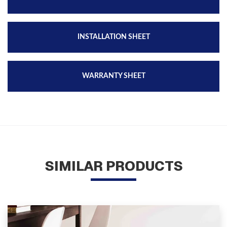
INSTALLATION SHEET
WARRANTY SHEET
SIMILAR PRODUCTS