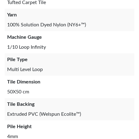
Tufted Carpet Tile
Yarn
100% Solution Dyed Nylon (NY6+™)
Machine Gauge
1/10 Loop Infinity
Pile Type
Multi Level Loop
Tile Dimension
50X50 cm
Tile Backing
Extruded PVC (Welspun Ecolite™)
Pile Height
4mm