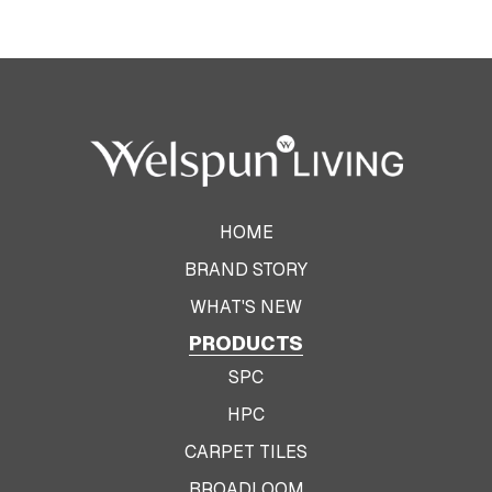
HOME
BRAND STORY
WHAT'S NEW
PRODUCTS
SPC
HPC
CARPET TILES
BROADLOOM