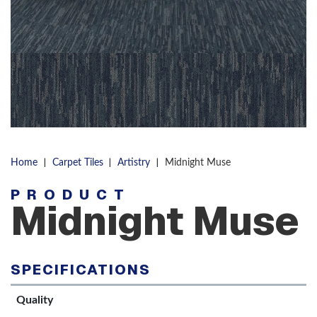
|
|
|
Home
Carpet Tiles
Artistry
Midnight Muse
PRODUCT
Midnight Muse
SPECIFICATIONS
Quality