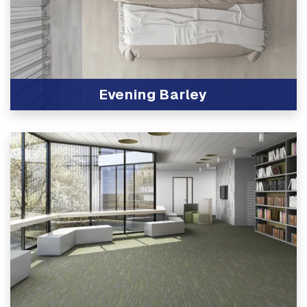
Evening Barley
View Product