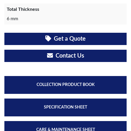
Total Thickness
6 mm
Get a Quote
Contact Us
COLLECTION PRODUCT BOOK
SPECIFICATION SHEET
CARE & MAINTENANCE SHEET