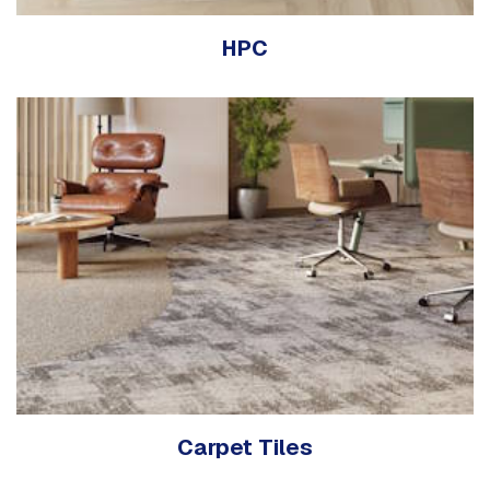
HPC
Carpet Tiles