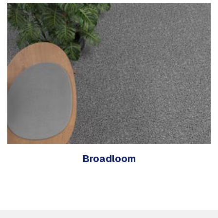
Broadloom