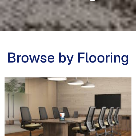
Browse by Flooring