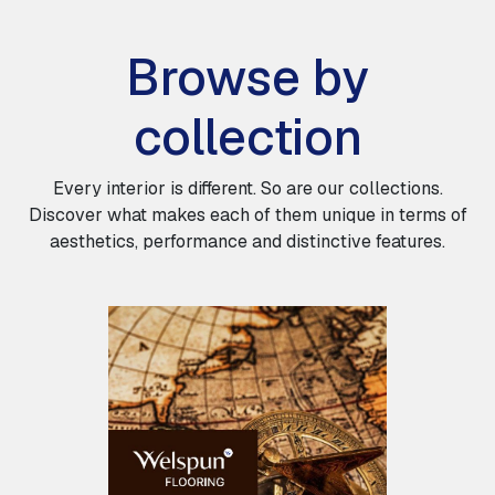
Browse by
collection
Every interior is different. So are our collections.
Discover what makes each of them unique in terms of
aesthetics, performance and distinctive features.