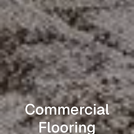
Commercial
Flooring