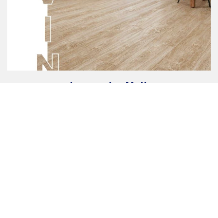
Impressive Matt