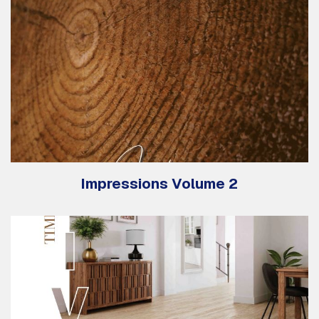
Impressions Volume 2