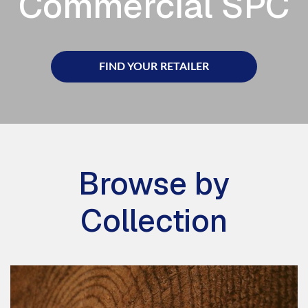
Commercial SPC
FIND YOUR RETAILER
Browse by
Collection