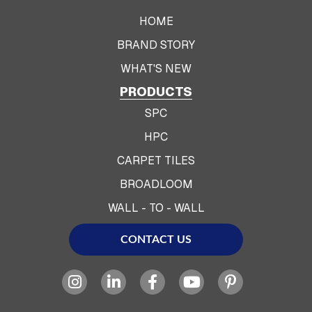
HOME
BRAND STORY
WHAT'S NEW
PRODUCTS
SPC
HPC
CARPET TILES
BROADLOOM
WALL - TO - WALL
CONTACT US