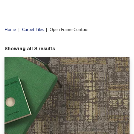
|
|
Home
Carpet Tiles
Open Frame Contour
Showing all 8 results