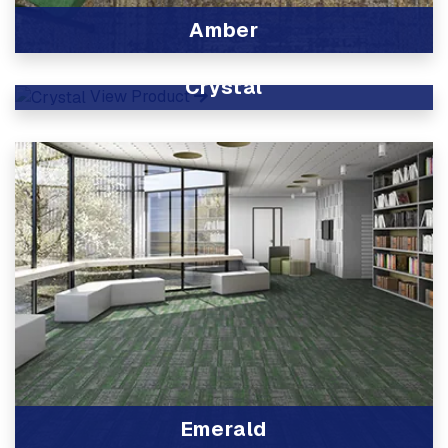
Amber
View Product
Crystal
View Product
Emerald