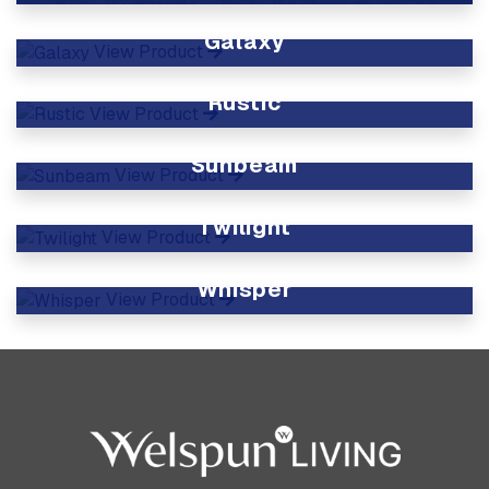
View Product
Galaxy
View Product
Rustic
View Product
Sunbeam
View Product
Twilight
View Product
Whisper
View Product