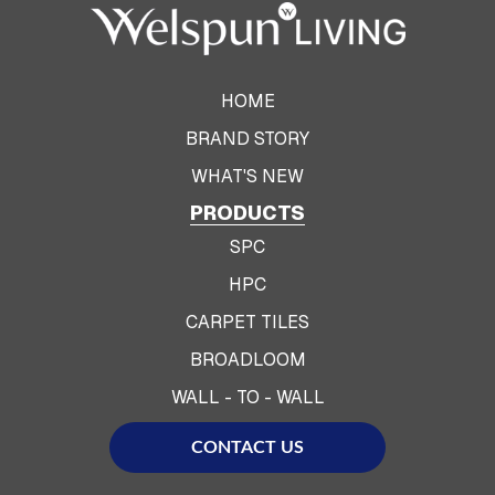
HOME
BRAND STORY
WHAT'S NEW
PRODUCTS
SPC
HPC
CARPET TILES
BROADLOOM
WALL - TO - WALL
CONTACT US