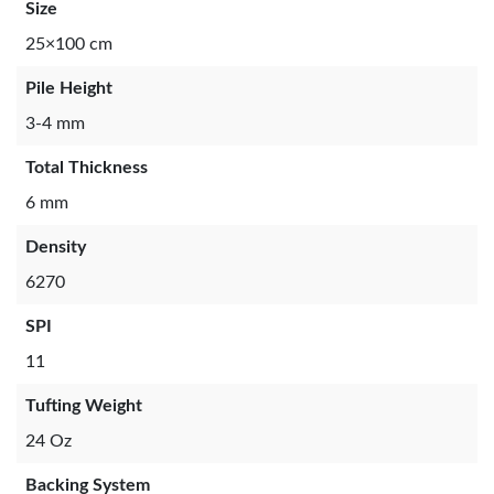
Size
25×100 cm
Pile Height
3-4 mm
Total Thickness
6 mm
Density
6270
SPI
11
Tufting Weight
24 Oz
Backing System