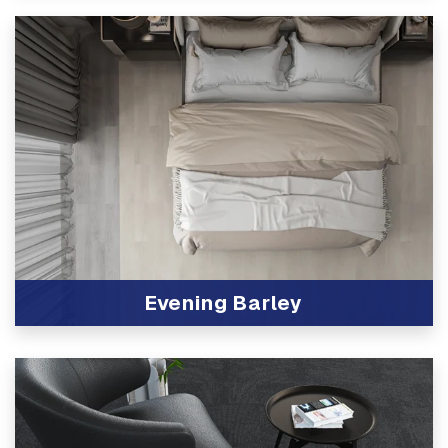
Evening Barley
View Product