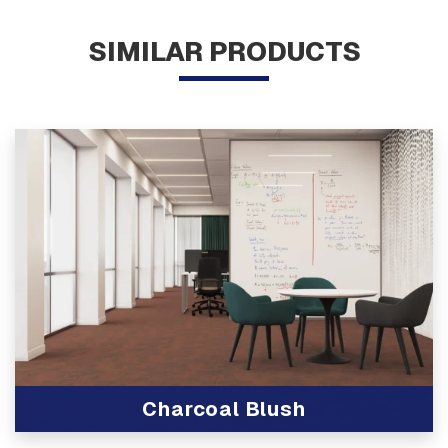
SIMILAR PRODUCTS
Charcoal Blush
View Product