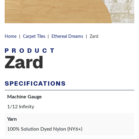
|
|
|
Home
Carpet Tiles
Ethereal Dreams
Zard
PRODUCT
Zard
SPECIFICATIONS
Machine Gauge
1/12 Infinity
Yarn
100% Solution Dyed Nylon (NY6+)