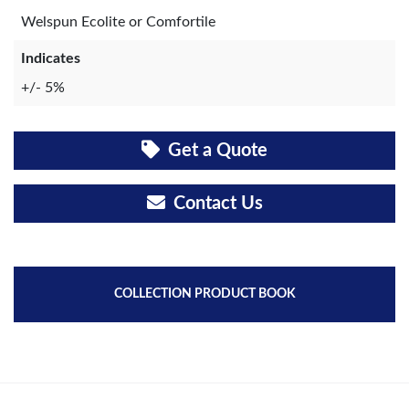
Welspun Ecolite or Comfortile
Indicates
+/- 5%
Get a Quote
Contact Us
COLLECTION PRODUCT BOOK