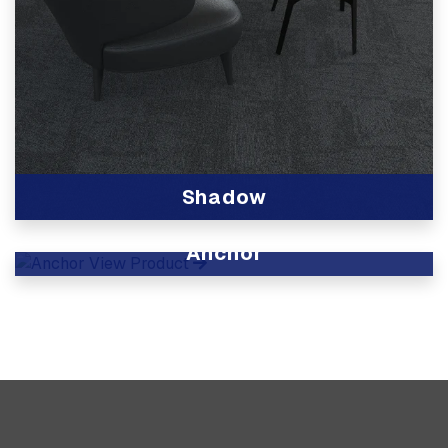
Shadow
View Product
Anchor
View Product