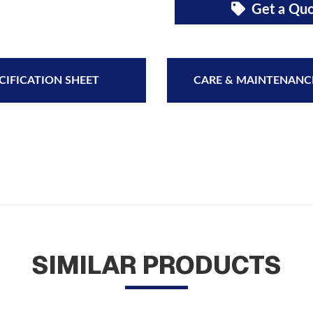
Get a Qu
CIFICATION SHEET
CARE & MAINTENANC
SIMILAR PRODUCTS