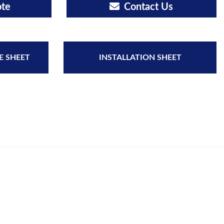
ote
Contact Us
E SHEET
INSTALLATION SHEET