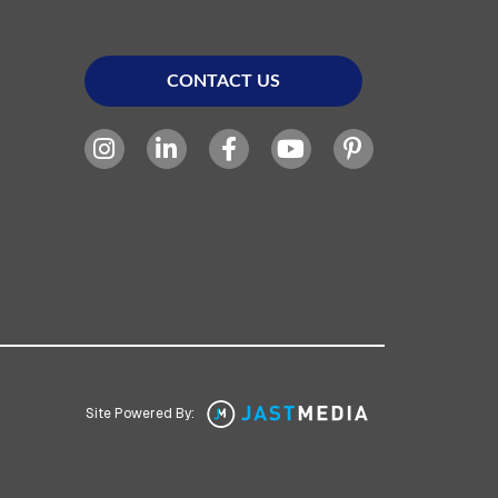
CONTACT US
Site Powered By: