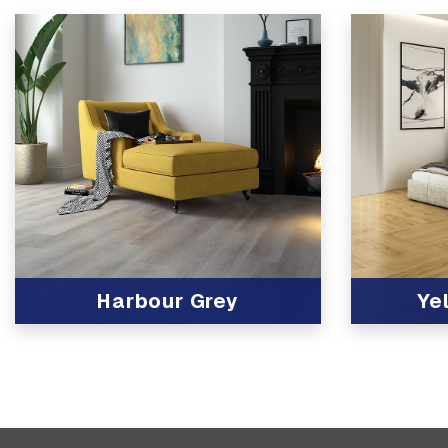
Harbour Grey
Ye
View Product
View Produc