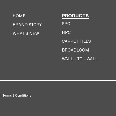
PRODUCTS
HOME
SPC
BRAND STORY
HPC
WHAT'S NEW
CARPET TILES
BROADLOOM
WALL - TO - WALL
|
Terms & Conditions