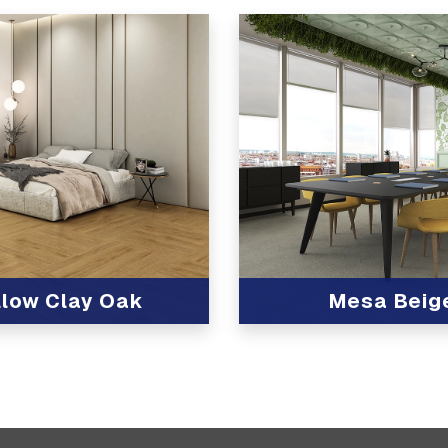
llow Clay Oak
Mesa Beig
t
View Product