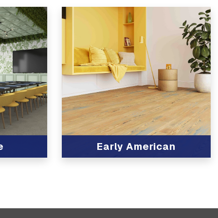
e
Early American
View Product