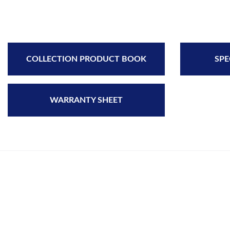
COLLECTION PRODUCT BOOK
SPE
WARRANTY SHEET