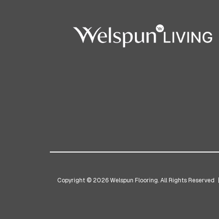
Copyright © 2026 Welspun Flooring. All Rights Reserved