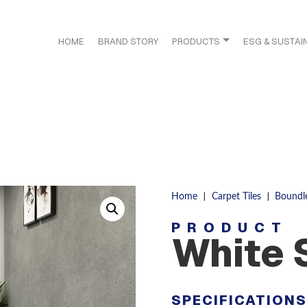
HOME
BRAND STORY
PRODUCTS
ESG & SUSTAIN
|
|
Home
Carpet Tiles
Boundl
PRODUCT
White 
SPECIFICATION