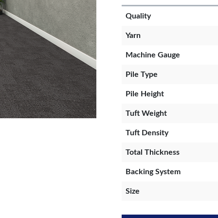
Quality
Yarn
Machine Gauge
Pile Type
Pile Height
Tuft Weight
Tuft Density
Total Thickness
Backing System
Size