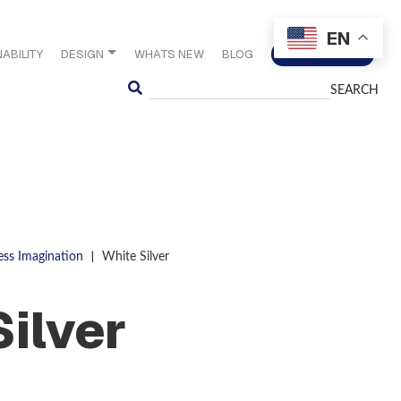
EN
ABILITY
DESIGN
WHATS NEW
BLOG
CONTACT US
Search
|
ess Imagination
White Silver
Silver
S