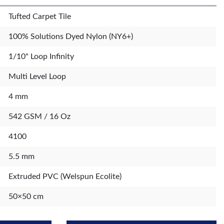
Tufted Carpet Tile
100% Solutions Dyed Nylon (NY6+)
1/10" Loop Infinity
Multi Level Loop
4 mm
542 GSM / 16 Oz
4100
5.5 mm
Extruded PVC (Welspun Ecolite)
50×50 cm