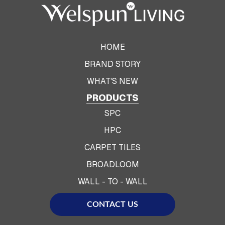
HOME
BRAND STORY
WHAT'S NEW
PRODUCTS
SPC
HPC
CARPET TILES
BROADLOOM
WALL - TO - WALL
CONTACT US