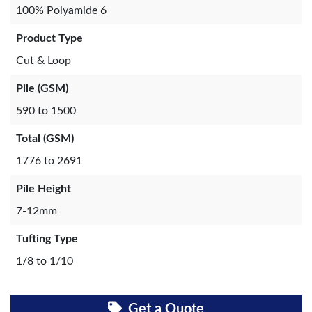
100% Polyamide 6
Product Type
Cut & Loop
Pile (GSM)
590 to 1500
Total (GSM)
1776 to 2691
Pile Height
7-12mm
Tufting Type
1/8 to 1/10
Get a Quote