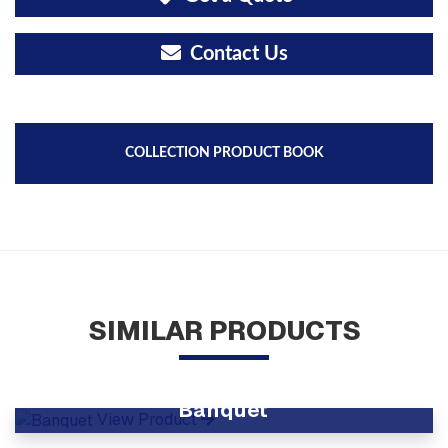
Contact Us
COLLECTION PRODUCT BOOK
SIMILAR PRODUCTS
Banquet
View Product