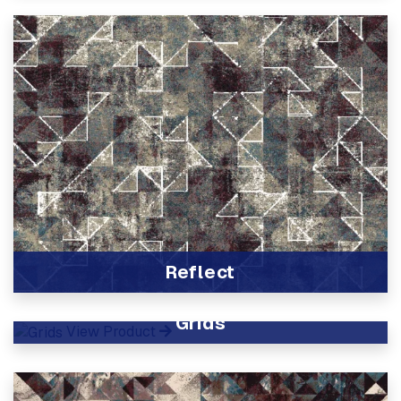
Reflect
View Product
Grids
View Product