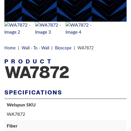
|
|
|
Home
Wall - To - Wall
Bioscope
WA7872
PRODUCT
WA7872
SPECIFICATIONS
Welspun SKU
WA7872
Fiber