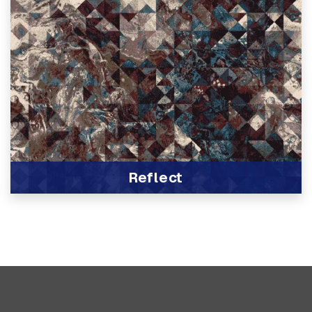
Reflect
View Product