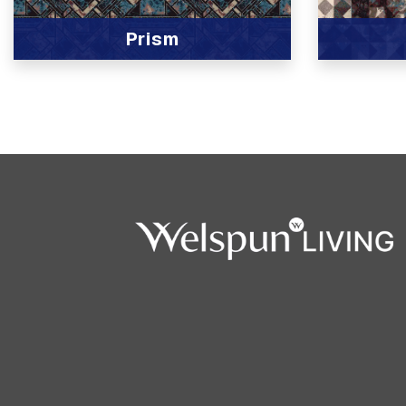
Prism
View Product
View Produc