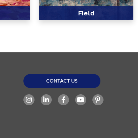
Field
View Product
CONTACT US