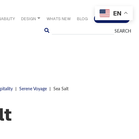
EN
ABILITY
DESIGN
WHATS NEW
BLOG
CONTACT US
Search
|
|
itality
Serene Voyage
Sea Salt
lt
S