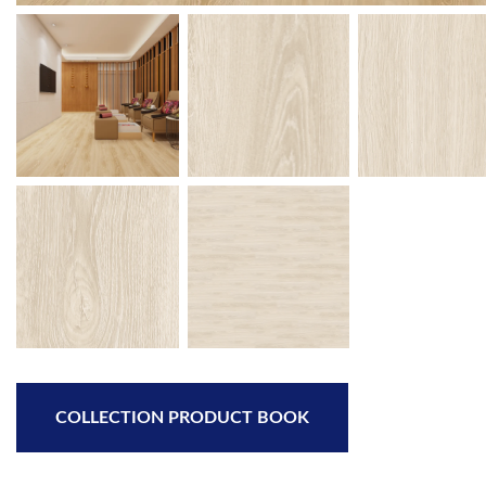
COLLECTION PRODUCT BOOK