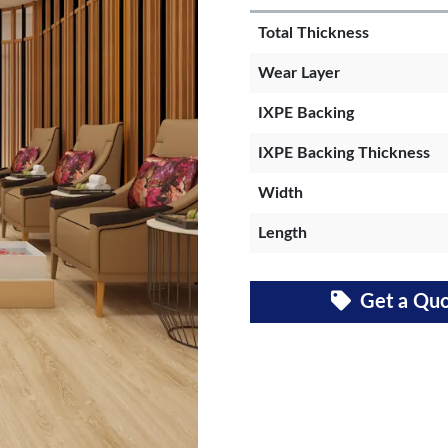
Total Thickness
Wear Layer
IXPE Backing
IXPE Backing Thickness
Width
Length
Get a Qu