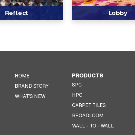
Reflect
Lobby
t
View Product
PRODUCTS
HOME
SPC
BRAND STORY
HPC
WHAT'S NEW
CARPET TILES
BROADLOOM
WALL - TO - WALL