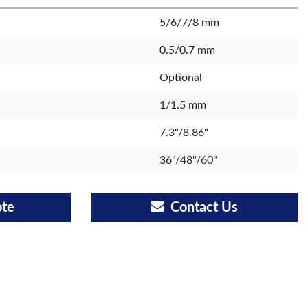
5/6/7/8 mm
0.5/0.7 mm
Optional
1/1.5 mm
7.3"/8.86"
36"/48"/60"
ote
Contact Us