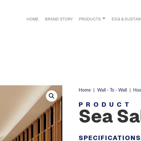
HOME
BRAND STORY
PRODUCTS
ESG & SUSTAIN
|
|
Home
Wall - To - Wall
Hosp
PRODUCT
Sea Sa
SPECIFICATION