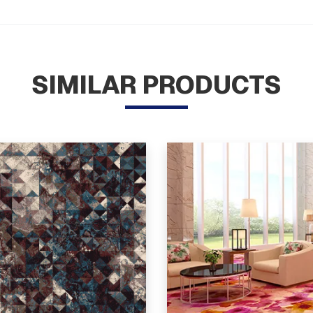
SIMILAR PRODUCTS