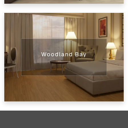
Woodland Bay