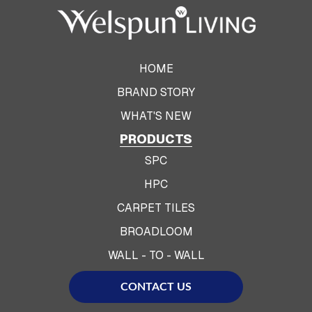
HOME
BRAND STORY
WHAT'S NEW
PRODUCTS
SPC
HPC
CARPET TILES
BROADLOOM
WALL - TO - WALL
CONTACT US