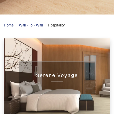
|
|
Home
Wall - To - Wall
Hospitality
Serene Voyage