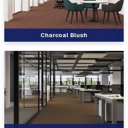
Charcoal Blush
View Product