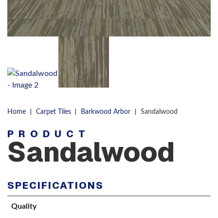
|
|
|
Home
Carpet Tiles
Barkwood Arbor
Sandalwood
PRODUCT
Sandalwood
SPECIFICATIONS
Quality