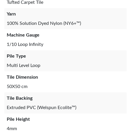
Tufted Carpet Tile
Yarn
100% Solution Dyed Nylon (NY6+™)
Machine Gauge
1/10 Loop Infinity
Pile Type
Multi Level Loop
Tile Dimension
50X50 cm
Tile Backing
Extruded PVC (Welspun Ecolite™)
Pile Height
4mm