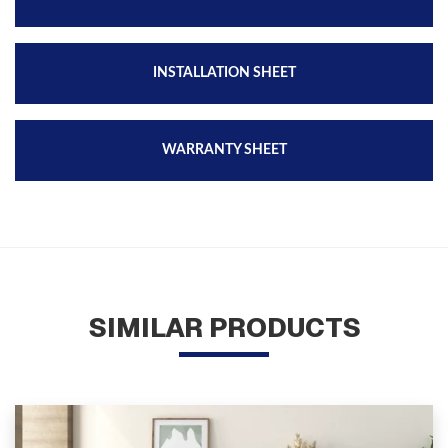
INSTALLATION SHEET
WARRANTY SHEET
SIMILAR PRODUCTS