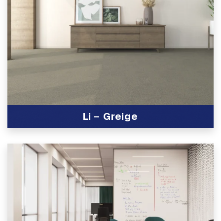
Li – Greige
View Product