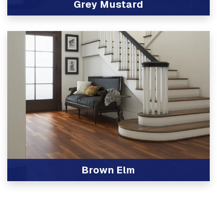
Grey Mustard
View Product
Brown Elm
View Product