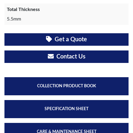
Total Thickness
5.5mm
Get a Quote
Contact Us
COLLECTION PRODUCT BOOK
SPECIFICATION SHEET
CARE & MAINTENANCE SHEET