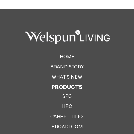
HOME
BRAND STORY
WHAT'S NEW
PRODUCTS
SPC
HPC
CARPET TILES
BROADLOOM