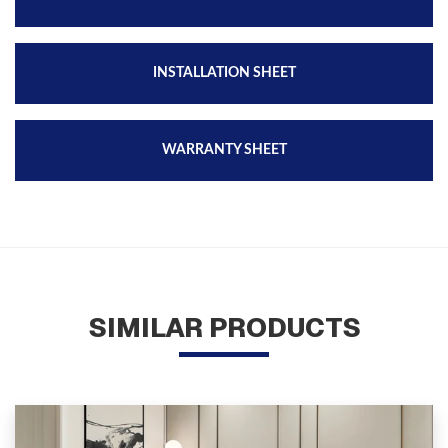
INSTALLATION SHEET
WARRANTY SHEET
SIMILAR PRODUCTS