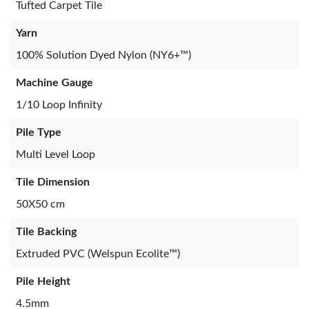
Tufted Carpet Tile
Yarn
100% Solution Dyed Nylon (NY6+™)
Machine Gauge
1/10 Loop Infinity
Pile Type
Multi Level Loop
Tile Dimension
50X50 cm
Tile Backing
Extruded PVC (Welspun Ecolite™)
Pile Height
4.5mm