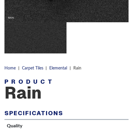
|
|
|
Home
Carpet Tiles
Elemental
Rain
PRODUCT
Rain
SPECIFICATIONS
Quality