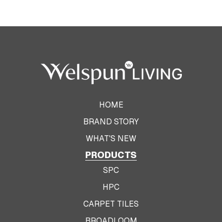
HOME
BRAND STORY
WHAT'S NEW
PRODUCTS
SPC
HPC
CARPET TILES
BROADLOOM