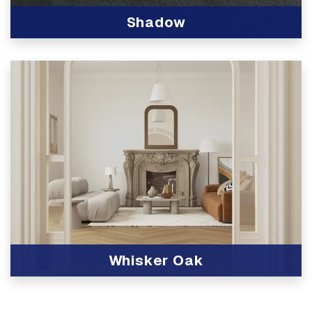
Shadow
View Product
Whisker Oak
View Product