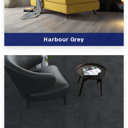
Harbour Grey
View Product