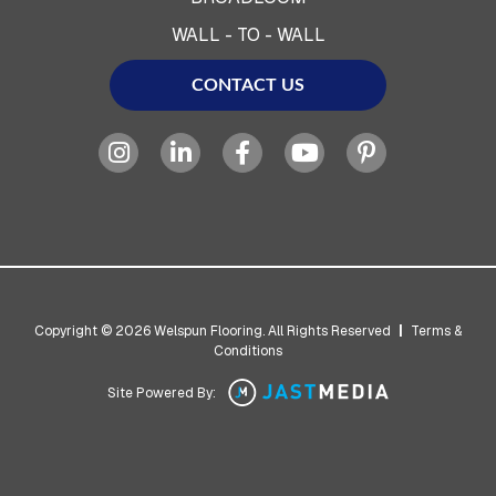
WALL - TO - WALL
CONTACT US
Copyright © 2026 Welspun Flooring. All Rights Reserved
|
Terms &
Conditions
Site Powered By: