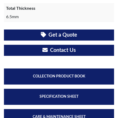
Total Thickness
6.5mm
Get a Quote
Contact Us
COLLECTION PRODUCT BOOK
SPECIFICATION SHEET
CARE & MAINTENANCE SHEET