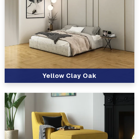
Yellow Clay Oak
View Product