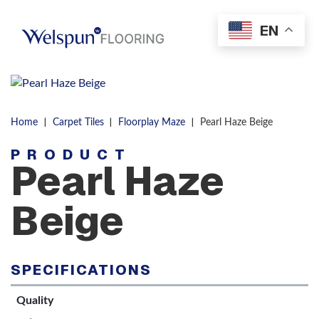
Skip to content
EN
Men
|
|
|
Home
Carpet Tiles
Floorplay Maze
Pearl Haze Beige
PRODUCT
Pearl Haze
Beige
SPECIFICATIONS
Quality