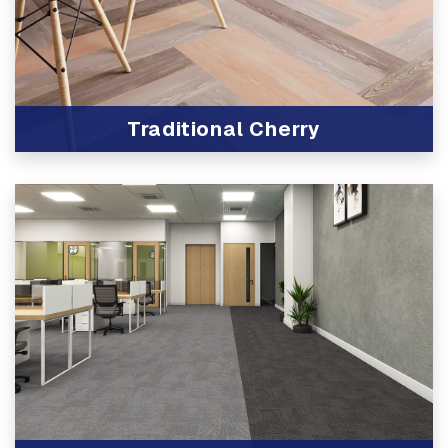
Traditional Cherry
View Product