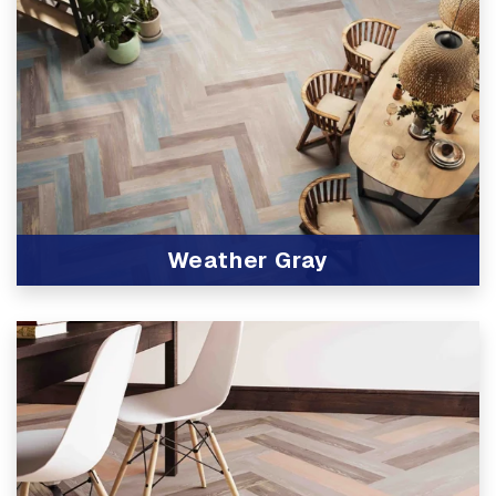
Weather Gray
View Product