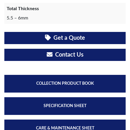
Total Thickness
5.5 – 6mm
Get a Quote
Contact Us
COLLECTION PRODUCT BOOK
SPECIFICATION SHEET
CARE & MAINTENANCE SHEET