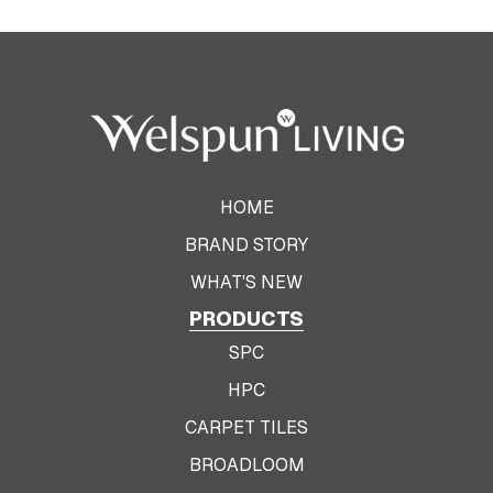
HOME
BRAND STORY
WHAT'S NEW
PRODUCTS
SPC
HPC
CARPET TILES
BROADLOOM