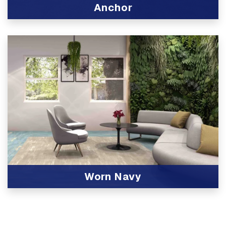
Anchor
View Product
Worn Navy
View Product