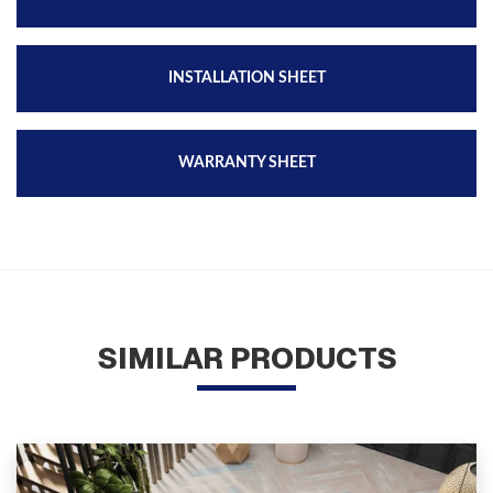
INSTALLATION SHEET
WARRANTY SHEET
SIMILAR PRODUCTS