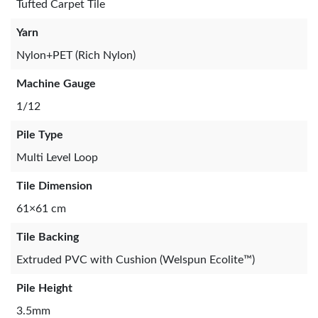
Tufted Carpet Tile
Yarn
Nylon+PET (Rich Nylon)
Machine Gauge
1/12
Pile Type
Multi Level Loop
Tile Dimension
61×61 cm
Tile Backing
Extruded PVC with Cushion (Welspun Ecolite™)
Pile Height
3.5mm