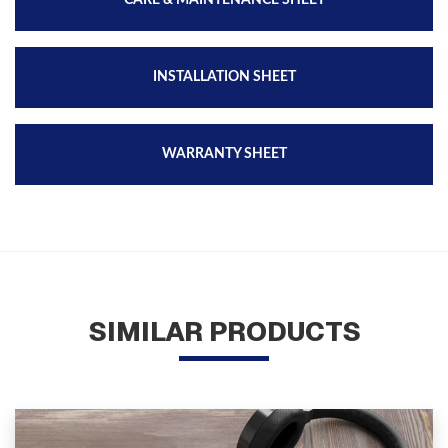
CARE & MAINTENANCE SHEET
INSTALLATION SHEET
WARRANTY SHEET
SIMILAR PRODUCTS