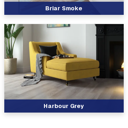
Briar Smoke
View Product
Harbour Grey
View Product