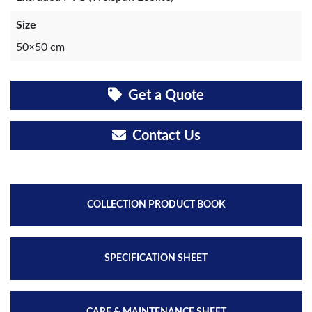
Size
50×50 cm
Get a Quote
Contact Us
COLLECTION PRODUCT BOOK
SPECIFICATION SHEET