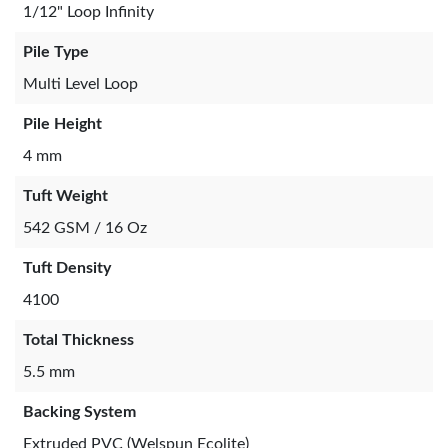
1/12" Loop Infinity
Pile Type
Multi Level Loop
Pile Height
4 mm
Tuft Weight
542 GSM / 16 Oz
Tuft Density
4100
Total Thickness
5.5 mm
Backing System
Extruded PVC (Welspun Ecolite)