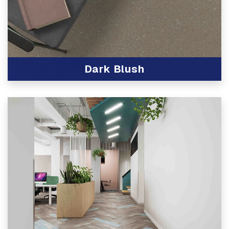
Dark Blush
View Product