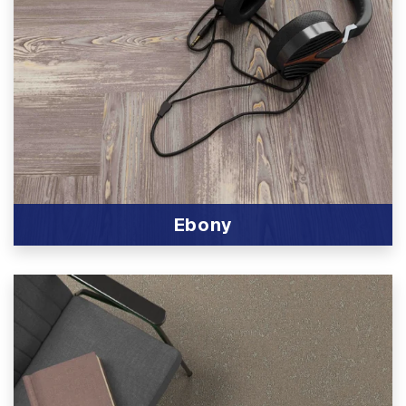
Ebony
View Product