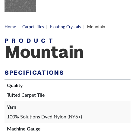
|
|
|
Home
Carpet Tiles
Floating Crystals
Mountain
PRODUCT
Mountain
SPECIFICATIONS
Quality
Tufted Carpet Tile
Yarn
100% Solutions Dyed Nylon (NY6+)
Machine Gauge