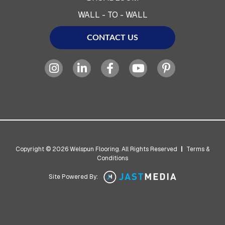
WALL - TO - WALL
CONTACT US
Copyright © 2026 Welspun Flooring. All Rights Reserved
|
Terms &
Conditions
Site Powered By: