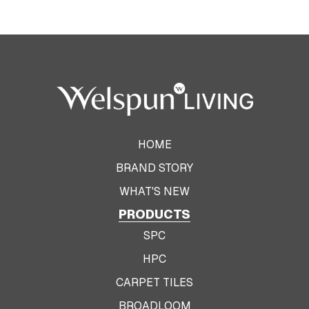
HOME
BRAND STORY
WHAT'S NEW
PRODUCTS
SPC
HPC
CARPET TILES
BROADLOOM