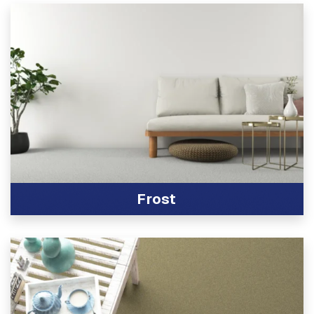
Frost
View Product