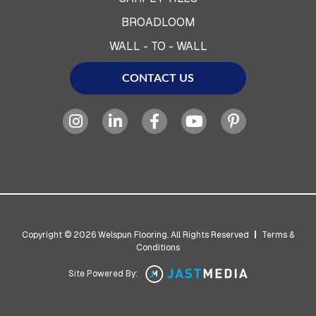
BROADLOOM
WALL - TO - WALL
CONTACT US
Copyright © 2026 Welspun Flooring. All Rights Reserved
|
Terms &
Conditions
Site Powered By: