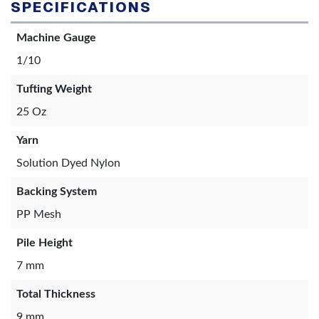
SPECIFICATIONS
Machine Gauge
1/10
Tufting Weight
25 Oz
Yarn
Solution Dyed Nylon
Backing System
PP Mesh
Pile Height
7 mm
Total Thickness
9 mm