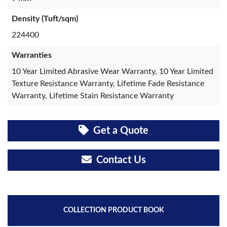
Density (Tuft/sqm)
224400
Warranties
10 Year Limited Abrasive Wear Warranty, 10 Year Limited
Texture Resistance Warranty, Lifetime Fade Resistance
Warranty, Lifetime Stain Resistance Warranty
Get a Quote
Contact Us
COLLECTION PRODUCT BOOK