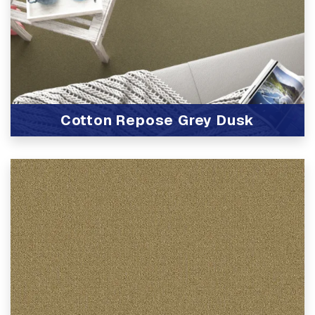
Cotton Repose Grey Dusk
View Product