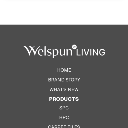
HOME
BRAND STORY
WHAT'S NEW
PRODUCTS
SPC
HPC
CARPET TILES