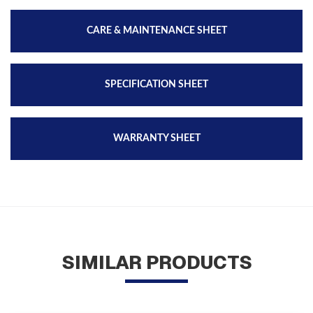
CARE & MAINTENANCE SHEET
SPECIFICATION SHEET
WARRANTY SHEET
SIMILAR PRODUCTS