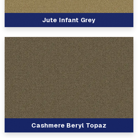
Jute Infant Grey
View Product
Cashmere Beryl Topaz
View Product