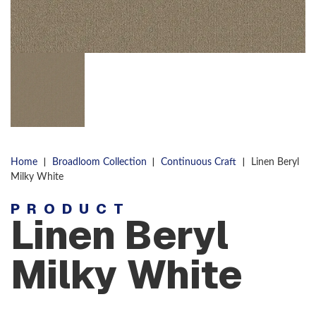
|
|
|
Home
Broadloom Collection
Continuous Craft
Linen Beryl
Milky White
PRODUCT
Linen Beryl
Milky White