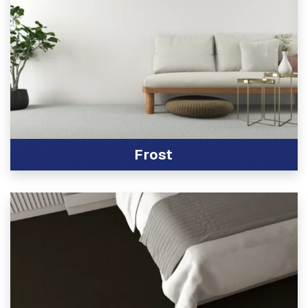
Frost
View Product