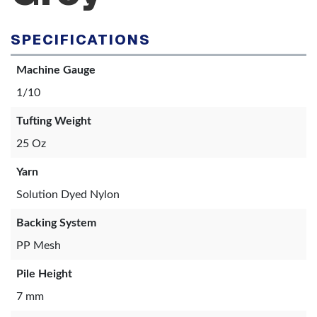
SPECIFICATIONS
Machine Gauge
1/10
Tufting Weight
25 Oz
Yarn
Solution Dyed Nylon
Backing System
PP Mesh
Pile Height
7 mm