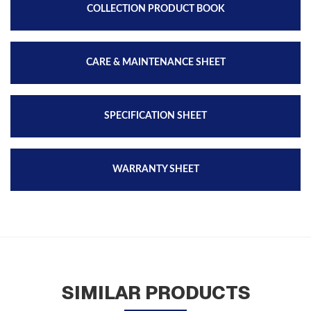
COLLECTION PRODUCT BOOK
CARE & MAINTENANCE SHEET
SPECIFICATION SHEET
WARRANTY SHEET
SIMILAR PRODUCTS