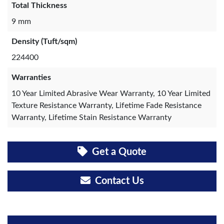
Total Thickness
9 mm
Density (Tuft/sqm)
224400
Warranties
10 Year Limited Abrasive Wear Warranty, 10 Year Limited
Texture Resistance Warranty, Lifetime Fade Resistance
Warranty, Lifetime Stain Resistance Warranty
Get a Quote
Contact Us