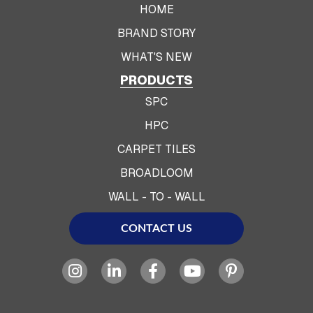
HOME
BRAND STORY
WHAT'S NEW
PRODUCTS
SPC
HPC
CARPET TILES
BROADLOOM
WALL - TO - WALL
CONTACT US