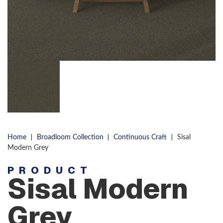
|
|
|
Home
Broadloom Collection
Continuous Craft
Sisal
Modern Grey
PRODUCT
Sisal Modern
Grey