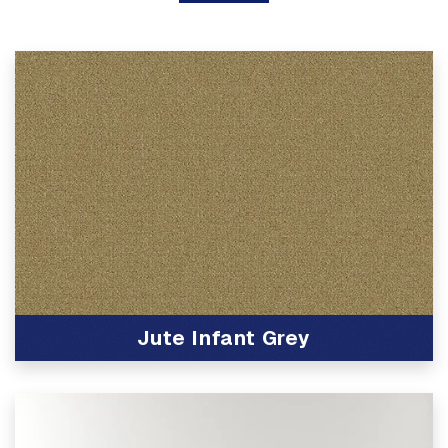
Jute Infant Grey
View Product