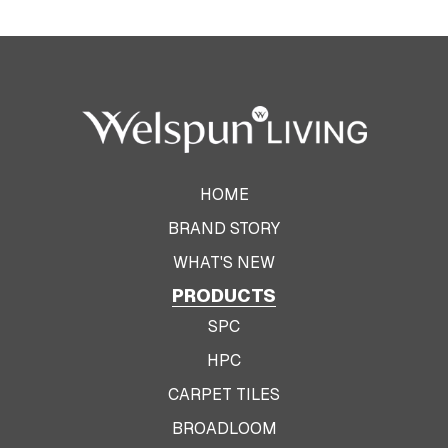
HOME
BRAND STORY
WHAT'S NEW
PRODUCTS
SPC
HPC
CARPET TILES
BROADLOOM