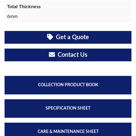
Total Thickness
6mm
Get a Quote
Contact Us
COLLECTION PRODUCT BOOK
SPECIFICATION SHEET
CARE & MAINTENANCE SHEET