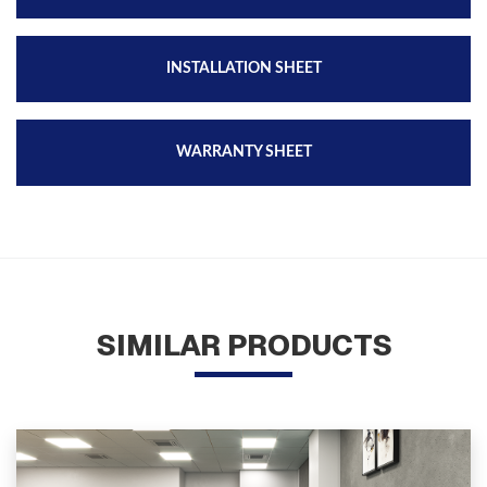
INSTALLATION SHEET
WARRANTY SHEET
SIMILAR PRODUCTS