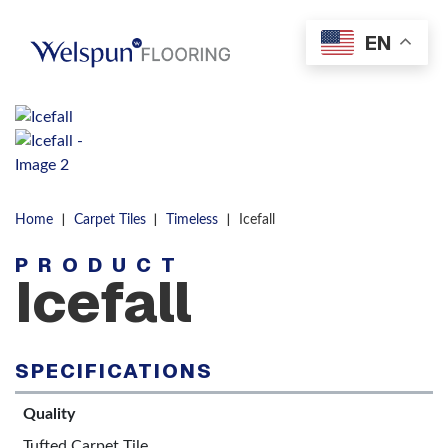
Skip to content
EN
Men
|
|
|
Home
Carpet Tiles
Timeless
Icefall
PRODUCT
Icefall
SPECIFICATIONS
Quality
Tufted Carpet Tile