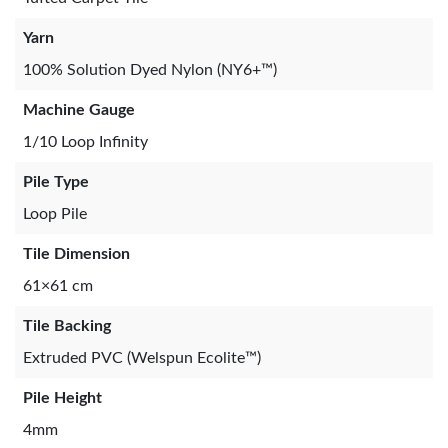
Yarn
100% Solution Dyed Nylon (NY6+™)
Machine Gauge
1/10 Loop Infinity
Pile Type
Loop Pile
Tile Dimension
61×61 cm
Tile Backing
Extruded PVC (Welspun Ecolite™)
Pile Height
4mm