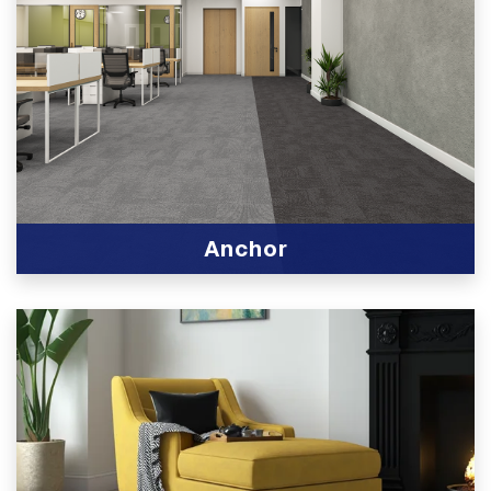
Anchor
View Product