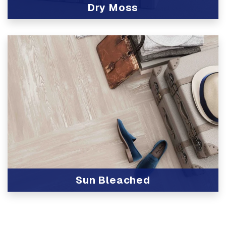
Dry Moss
View Product
Sun Bleached
View Product