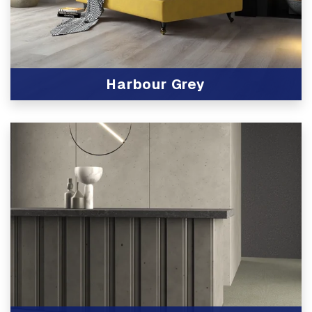
Harbour Grey
View Product