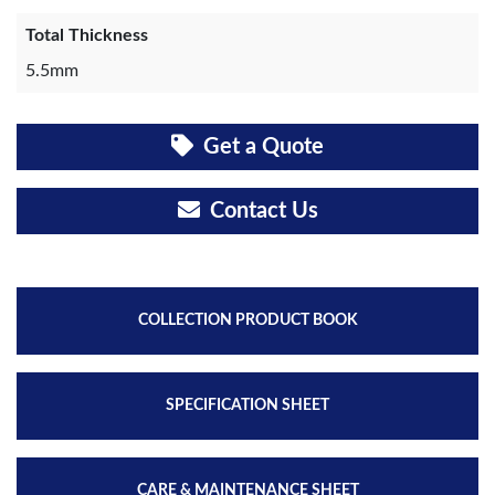
Total Thickness
5.5mm
Get a Quote
Contact Us
COLLECTION PRODUCT BOOK
SPECIFICATION SHEET
CARE & MAINTENANCE SHEET