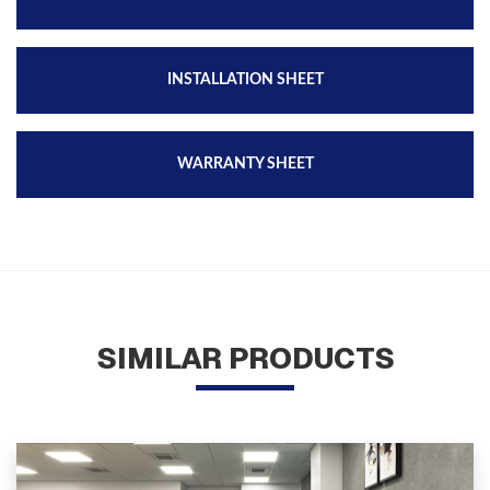
INSTALLATION SHEET
WARRANTY SHEET
SIMILAR PRODUCTS