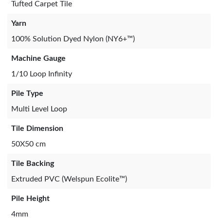
Tufted Carpet Tile
Yarn
100% Solution Dyed Nylon (NY6+™)
Machine Gauge
1/10 Loop Infinity
Pile Type
Multi Level Loop
Tile Dimension
50X50 cm
Tile Backing
Extruded PVC (Welspun Ecolite™)
Pile Height
4mm