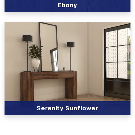
Ebony
View Product
Serenity Sunflower
View Product