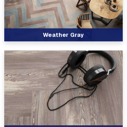
Weather Gray
View Product