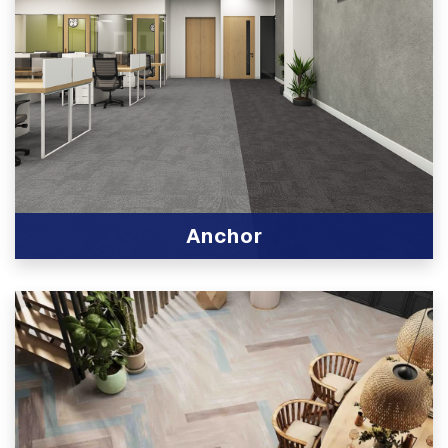
Anchor
View Product