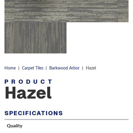
|
|
|
Home
Carpet Tiles
Barkwood Arbor
Hazel
PRODUCT
Hazel
SPECIFICATIONS
Quality