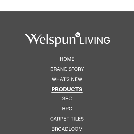
HOME
BRAND STORY
WHAT'S NEW
PRODUCTS
SPC
HPC
CARPET TILES
BROADLOOM