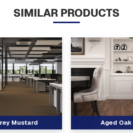
SIMILAR PRODUCTS
rey Mustard
Aged Oak
t
View Product