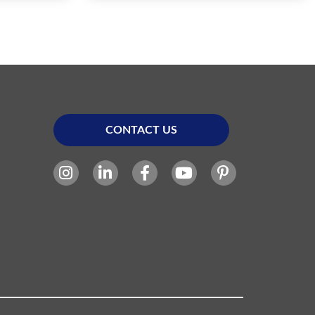
CONTACT US