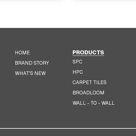
PRODUCTS
HOME
SPC
BRAND STORY
HPC
WHAT'S NEW
CARPET TILES
BROADLOOM
WALL - TO - WALL