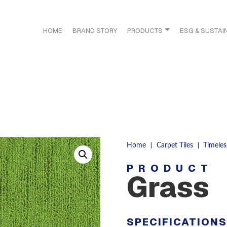
HOME
BRAND STORY
PRODUCTS
ESG & SUSTAIN
|
|
Home
Carpet Tiles
Timeles
PRODUCT
Grass
SPECIFICATION