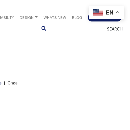
EN
ABILITY
DESIGN
WHATS NEW
BLOG
CONTACT US
Search
|
s
Grass
S