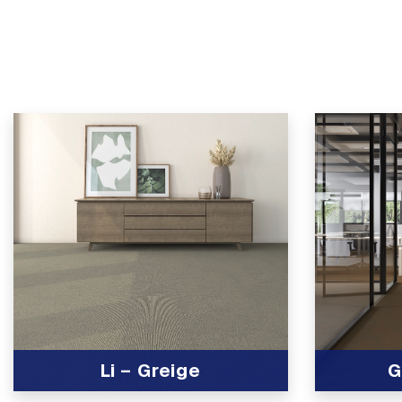
Li – Greige
G
View Product
View Produc