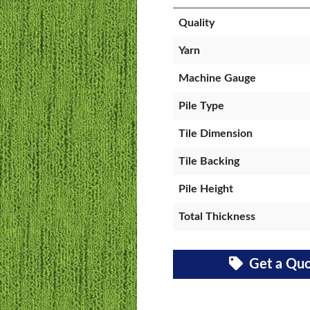
Quality
Yarn
Machine Gauge
Pile Type
Tile Dimension
Tile Backing
Pile Height
Total Thickness
Get a Qu