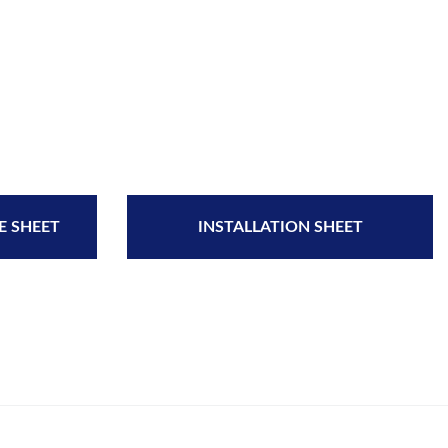
E SHEET
INSTALLATION SHEET