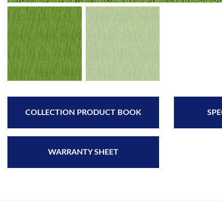
COLLECTION PRODUCT BOOK
SPE
WARRANTY SHEET