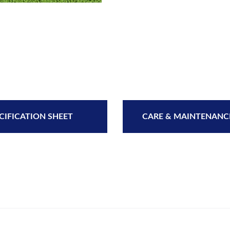
CIFICATION SHEET
CARE & MAINTENANC