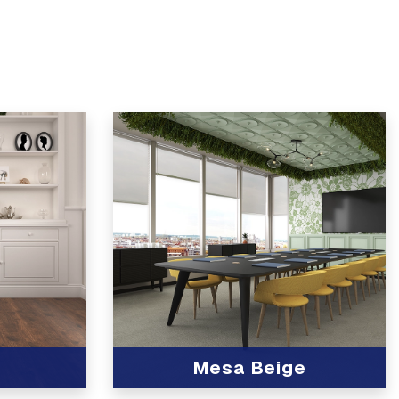
Mesa Beige
View Product