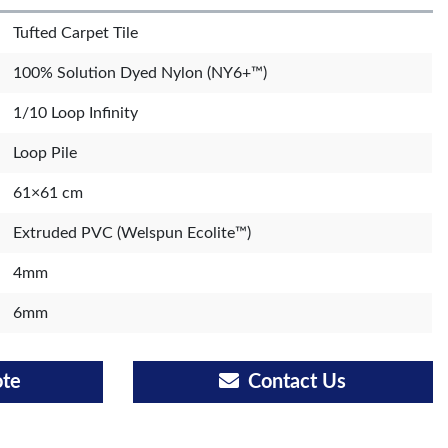
Tufted Carpet Tile
100% Solution Dyed Nylon (NY6+™)
1/10 Loop Infinity
Loop Pile
61×61 cm
Extruded PVC (Welspun Ecolite™)
4mm
6mm
ote
Contact Us