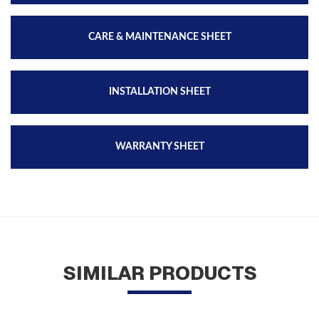
CARE & MAINTENANCE SHEET
INSTALLATION SHEET
WARRANTY SHEET
SIMILAR PRODUCTS