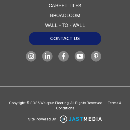
CARPET TILES
BROADLOOM
WALL - TO - WALL
CONTACT US
Copyright © 2026 Welspun Flooring. All Rights Reserved
|
Terms &
Conditions
Site Powered By: