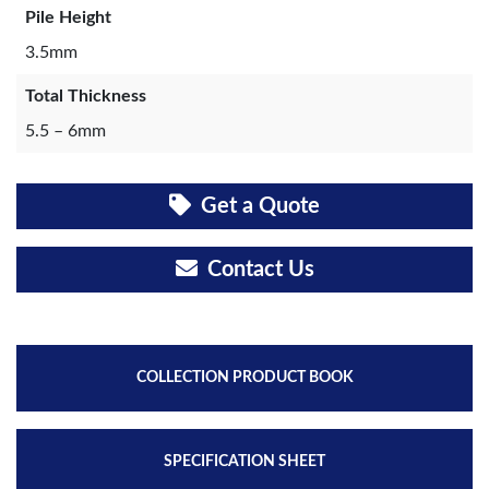
Pile Height
3.5mm
Total Thickness
5.5 – 6mm
Get a Quote
Contact Us
COLLECTION PRODUCT BOOK
SPECIFICATION SHEET