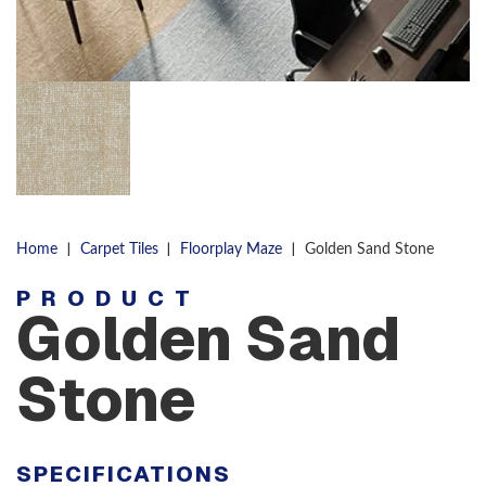
|
|
|
Home
Carpet Tiles
Floorplay Maze
Golden Sand Stone
PRODUCT
Golden Sand
Stone
SPECIFICATIONS