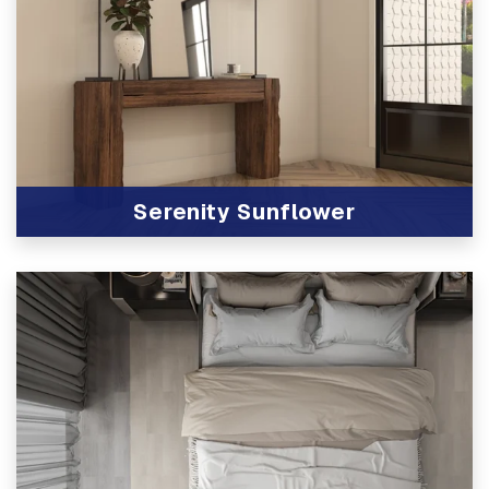
Serenity Sunflower
View Product