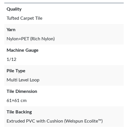
Quality
Tufted Carpet Tile
Yarn
Nylon+PET (Rich Nylon)
Machine Gauge
1/12
Pile Type
Multi Level Loop
Tile Dimension
61×61 cm
Tile Backing
Extruded PVC with Cushion (Welspun Ecolite™)