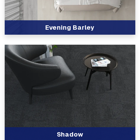
Evening Barley
View Product
Shadow