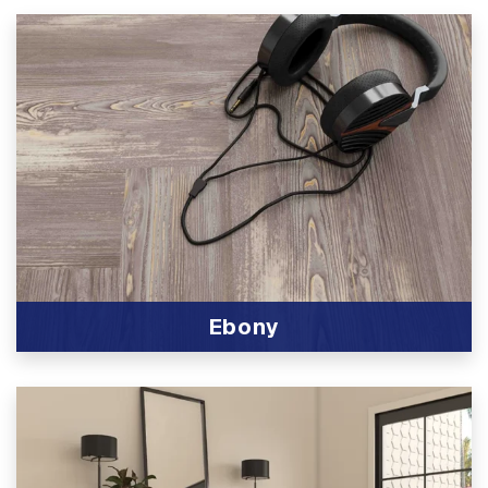
Ebony
View Product