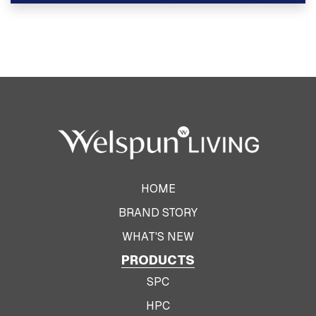
View Product
HOME
BRAND STORY
WHAT'S NEW
PRODUCTS
SPC
HPC