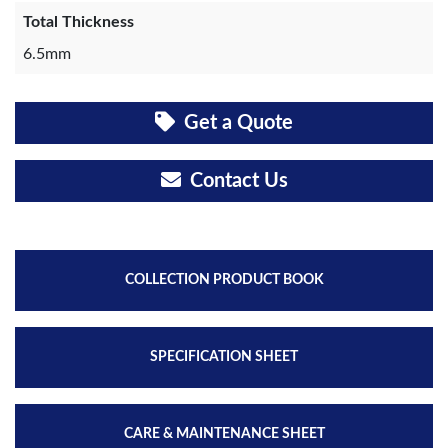
Total Thickness
6.5mm
Get a Quote
Contact Us
COLLECTION PRODUCT BOOK
SPECIFICATION SHEET
CARE & MAINTENANCE SHEET