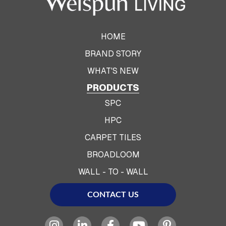
HOME
BRAND STORY
WHAT'S NEW
PRODUCTS
SPC
HPC
CARPET TILES
BROADLOOM
WALL - TO - WALL
CONTACT US