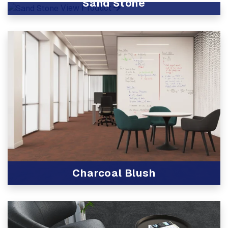
Sand Stone
View Product
Charcoal Blush
View Product