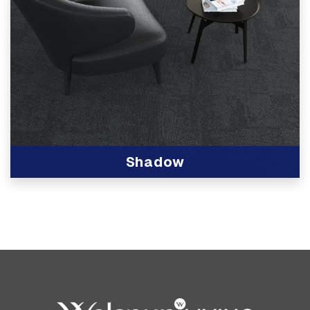
Shadow
View Product