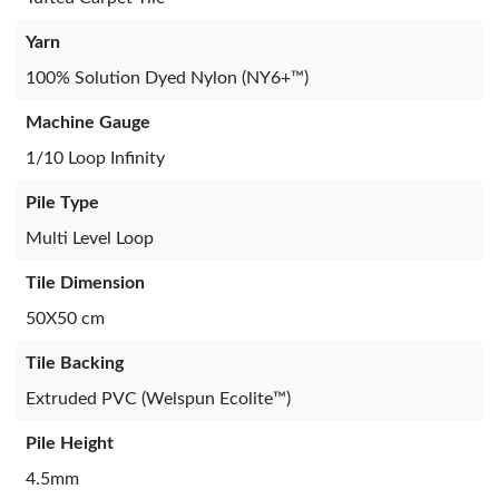
Yarn
100% Solution Dyed Nylon (NY6+™)
Machine Gauge
1/10 Loop Infinity
Pile Type
Multi Level Loop
Tile Dimension
50X50 cm
Tile Backing
Extruded PVC (Welspun Ecolite™)
Pile Height
4.5mm