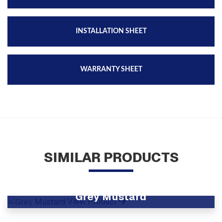
INSTALLATION SHEET
WARRANTY SHEET
SIMILAR PRODUCTS
Grey Mustard
View Product