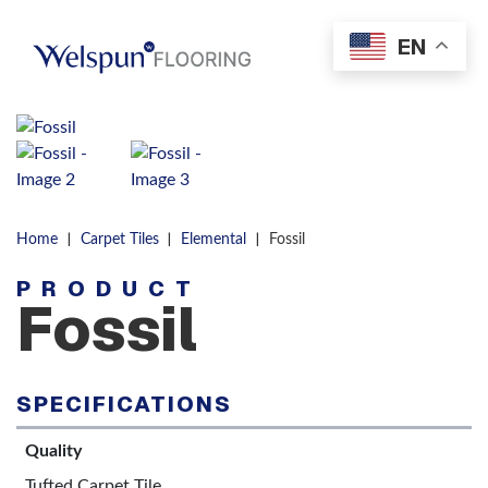
Skip to content
EN
Men
|
|
|
Home
Carpet Tiles
Elemental
Fossil
PRODUCT
Fossil
SPECIFICATIONS
Quality
Tufted Carpet Tile