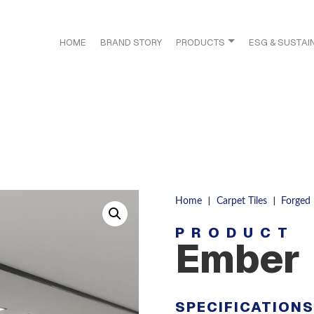
HOME
BRAND STORY
PRODUCTS
ESG & SUSTAIN
|
|
Home
Carpet Tiles
Forged
PRODUCT
Ember
SPECIFICATION