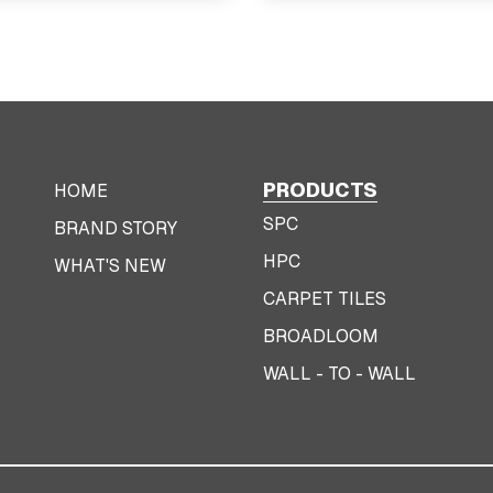
PRODUCTS
HOME
SPC
BRAND STORY
HPC
WHAT'S NEW
CARPET TILES
BROADLOOM
WALL - TO - WALL