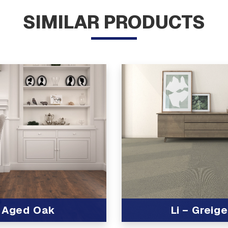
SIMILAR PRODUCTS
Aged Oak
Li – Greige
t
View Product