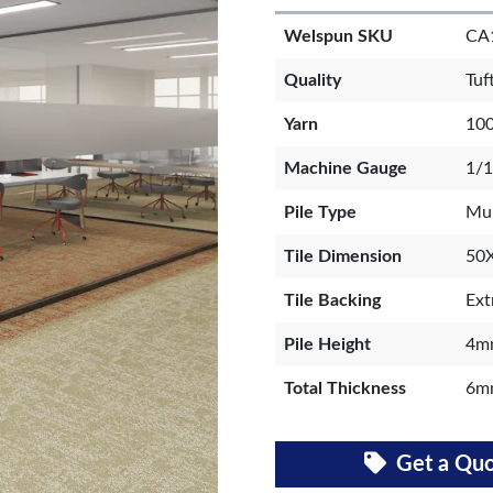
Welspun SKU
CA
Quality
Tuf
Yarn
100
Machine Gauge
1/1
Pile Type
Mul
Tile Dimension
50
Tile Backing
Ext
Pile Height
4m
Total Thickness
6m
Get a Qu