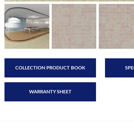
COLLECTION PRODUCT BOOK
SPE
WARRANTY SHEET