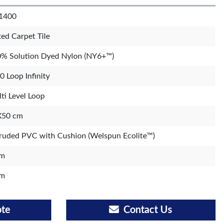
1400
ted Carpet Tile
% Solution Dyed Nylon (NY6+™)
0 Loop Infinity
ti Level Loop
X50 cm
ruded PVC with Cushion (Welspun Ecolite™)
m
m
ote
Contact Us