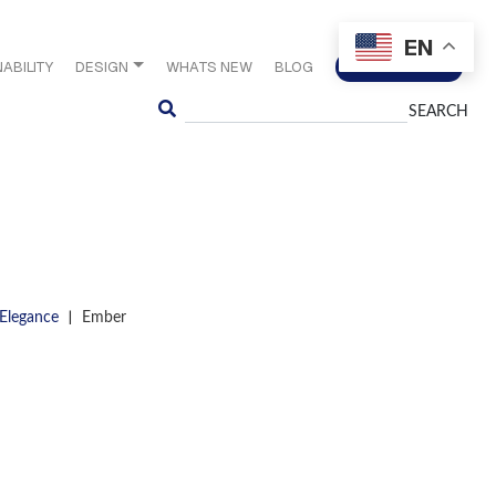
EN
ABILITY
DESIGN
WHATS NEW
BLOG
CONTACT US
Search
|
 Elegance
Ember
S