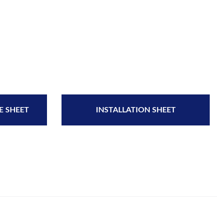
E SHEET
INSTALLATION SHEET