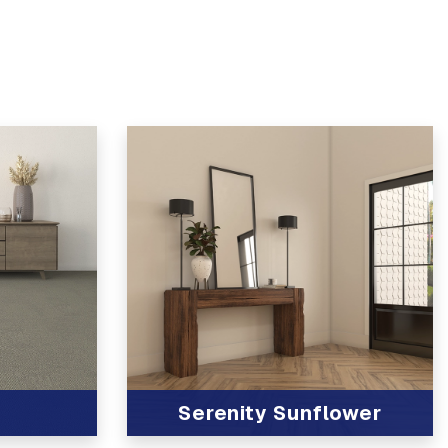
Serenity Sunflower
View Product