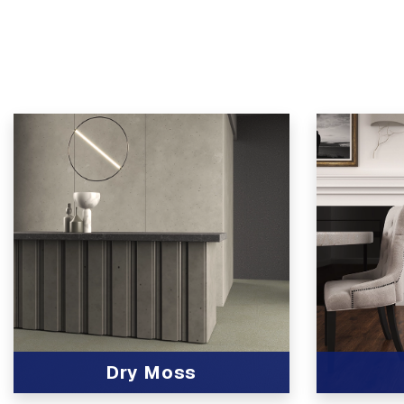
Dry Moss
View Product
View Produc