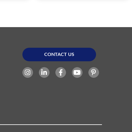
CONTACT US