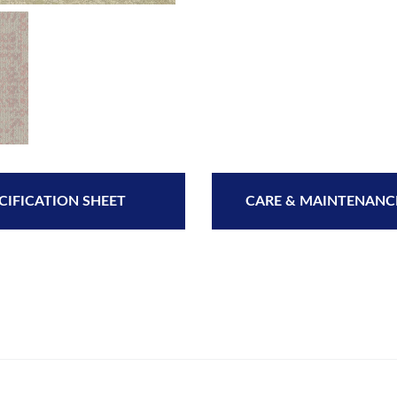
CIFICATION SHEET
CARE & MAINTENANC