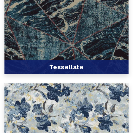
Tessellate
View Product