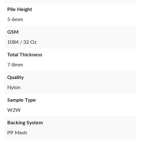
Pile Height
5-6mm
GSM
1084 / 32 Oz
Total Thickness
7-8mm
Quality
Nylon
Sample Type
W2W
Backing System
PP Mesh