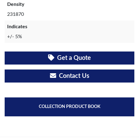
Density
231870
Indicates
+/- 5%
Get a Quote
Contact Us
COLLECTION PRODUCT BOOK