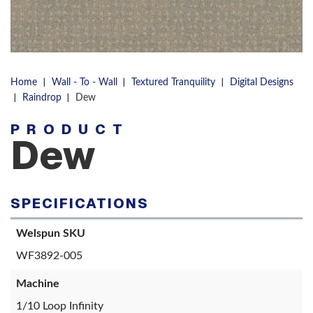
|
|
|
Home
Wall - To - Wall
Textured Tranquility
Digital Designs
|
|
Raindrop
Dew
PRODUCT
Dew
SPECIFICATIONS
Welspun SKU
WF3892-005
Machine
1/10 Loop Infinity