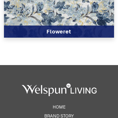
Floweret
View Product
HOME
BRAND STORY