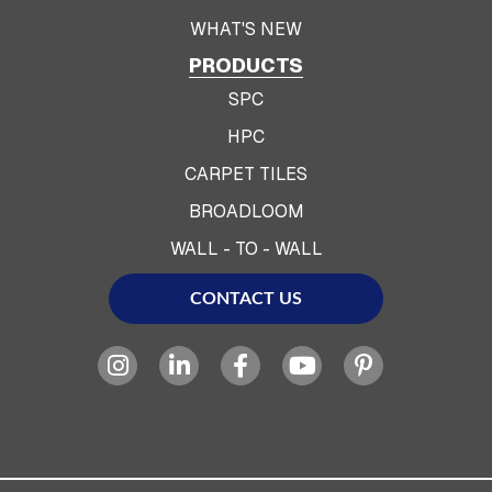
WHAT'S NEW
PRODUCTS
SPC
HPC
CARPET TILES
BROADLOOM
WALL - TO - WALL
CONTACT US