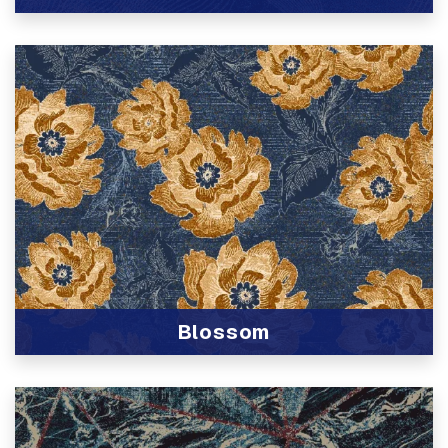
View Product
Blossom
View Product