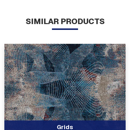
SIMILAR PRODUCTS
Grids