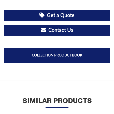
Get a Quote
Contact Us
COLLECTION PRODUCT BOOK
SIMILAR PRODUCTS