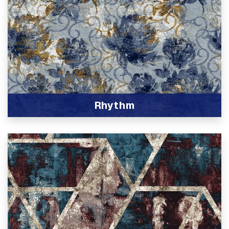
Rhythm
View Product