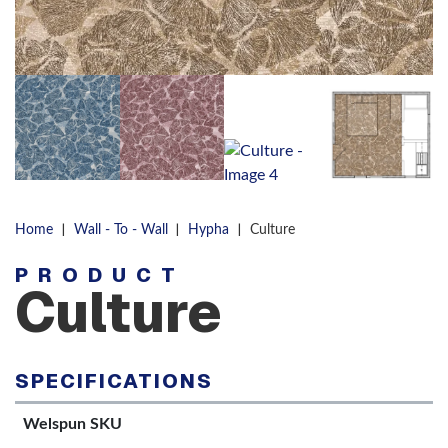
|
|
|
Home
Wall - To - Wall
Hypha
Culture
PRODUCT
Culture
SPECIFICATIONS
Welspun SKU