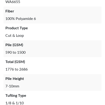
WA6655
Fiber
100% Polyamide 6
Product Type
Cut & Loop
Pile (GSM)
590 to 1500
Total (GSM)
1776 to 2686
Pile Height
7-10mm
Tufting Type
1/8 & 1/10