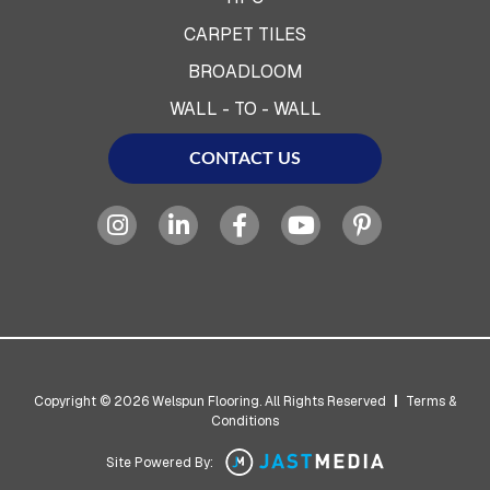
CARPET TILES
BROADLOOM
WALL - TO - WALL
CONTACT US
Copyright © 2026 Welspun Flooring. All Rights Reserved
|
Terms &
Conditions
Site Powered By: