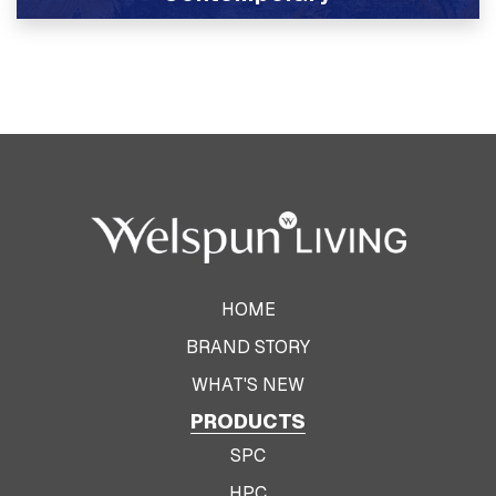
View Product
HOME
BRAND STORY
WHAT'S NEW
PRODUCTS
SPC
HPC