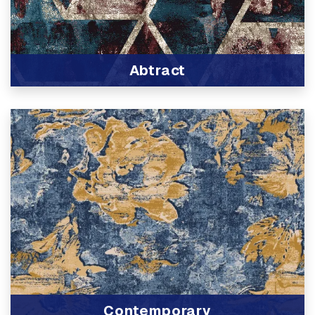
Abtract
View Product
Contemporary