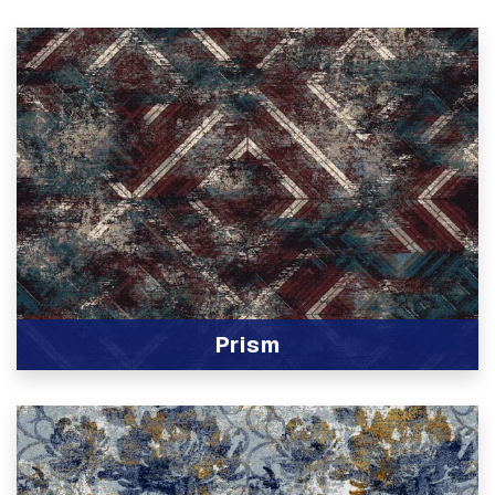
Prism
View Product