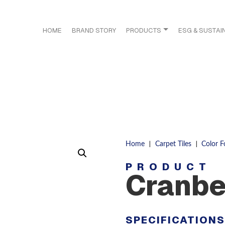
HOME
BRAND STORY
PRODUCTS
ESG & SUSTAIN
|
|
Home
Carpet Tiles
Color 
PRODUCT
Cranbe
SPECIFICATION