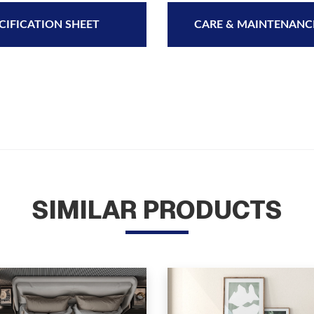
CIFICATION SHEET
CARE & MAINTENANC
SIMILAR PRODUCTS