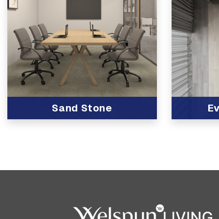
Sand Stone
Ev
View Product
View Produc