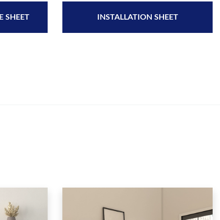
E SHEET
INSTALLATION SHEET