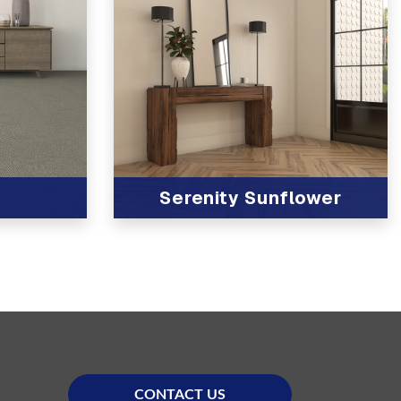
Serenity Sunflower
View Product
CONTACT US