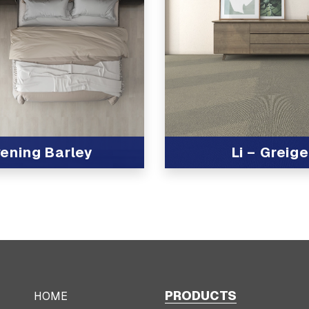
ening Barley
Li – Greige
t
View Product
PRODUCTS
HOME