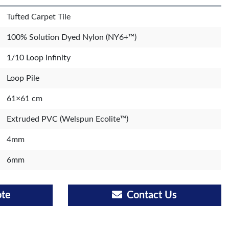
Tufted Carpet Tile
100% Solution Dyed Nylon (NY6+™)
1/10 Loop Infinity
Loop Pile
61×61 cm
Extruded PVC (Welspun Ecolite™)
4mm
6mm
ote
Contact Us