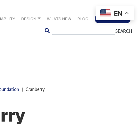
EN
ABILITY
DESIGN
WHATS NEW
BLOG
CONTACT US
Search
|
Foundation
Cranberry
rry
S