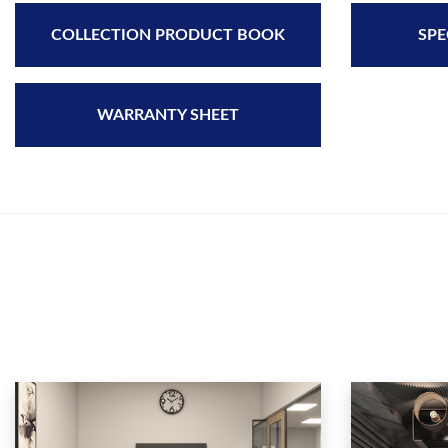
COLLECTION PRODUCT BOOK
SPE
WARRANTY SHEET