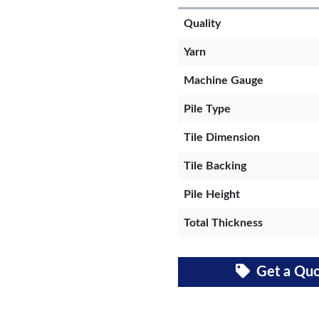
Quality
Yarn
Machine Gauge
Pile Type
Tile Dimension
Tile Backing
Pile Height
Total Thickness
Get a Qu