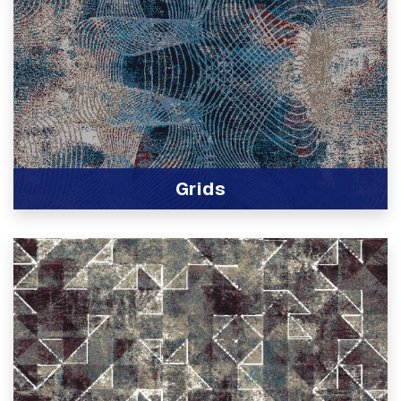
Grids
View Product