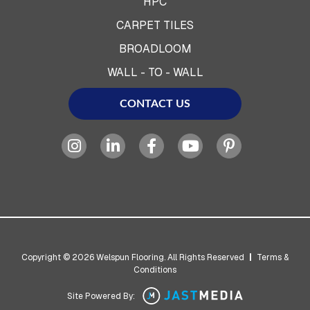
HPC
CARPET TILES
BROADLOOM
WALL - TO - WALL
CONTACT US
Copyright © 2026 Welspun Flooring. All Rights Reserved
|
Terms &
Conditions
Site Powered By: