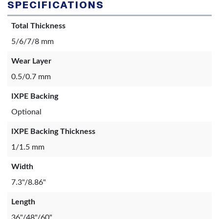
SPECIFICATIONS
Total Thickness
5/6/7/8 mm
Wear Layer
0.5/0.7 mm
IXPE Backing
Optional
IXPE Backing Thickness
1/1.5 mm
Width
7.3"/8.86"
Length
36"/48"/60"