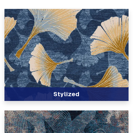
Stylized
View Product