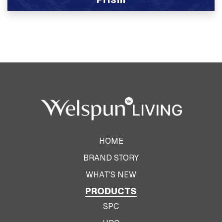
View Product
HOME
BRAND STORY
WHAT'S NEW
PRODUCTS
SPC