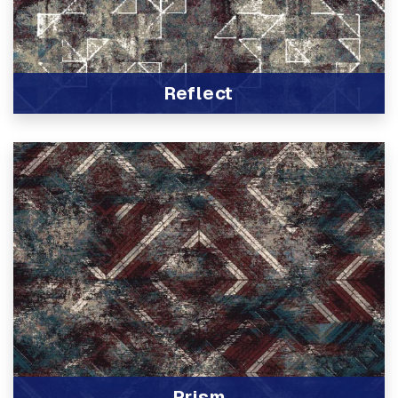
Reflect
View Product
Prism