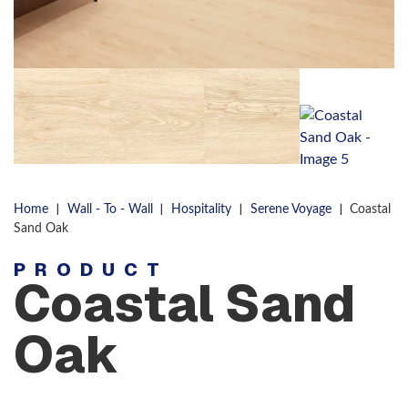
|
|
|
|
Home
Wall - To - Wall
Hospitality
Serene Voyage
Coastal
Sand Oak
PRODUCT
Coastal Sand
Oak