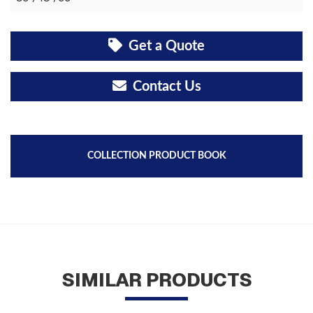
Get a Quote
Contact Us
COLLECTION PRODUCT BOOK
SIMILAR PRODUCTS