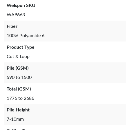
Welspun SKU
WA9663
Fiber
100% Polyamide 6
Product Type
Cut & Loop
Pile (GSM)
590 to 1500
Total (GSM)
1776 to 2686
Pile Height
7-10mm