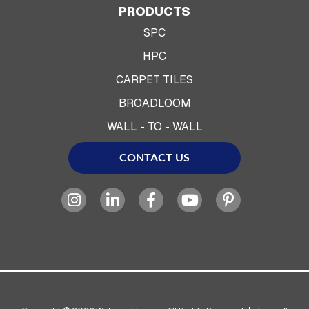
PRODUCTS
SPC
HPC
CARPET TILES
BROADLOOM
WALL - TO - WALL
CONTACT US