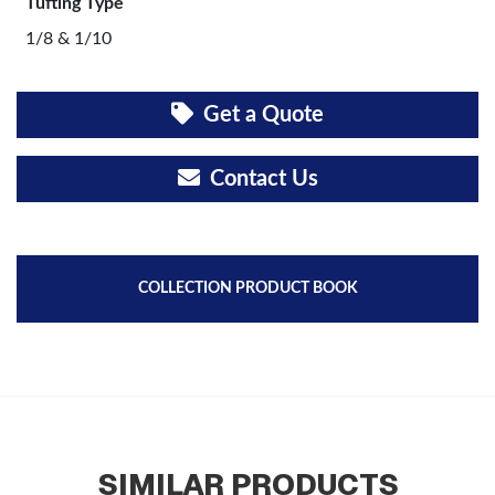
Tufting Type
1/8 & 1/10
Get a Quote
Contact Us
COLLECTION PRODUCT BOOK
SIMILAR PRODUCTS