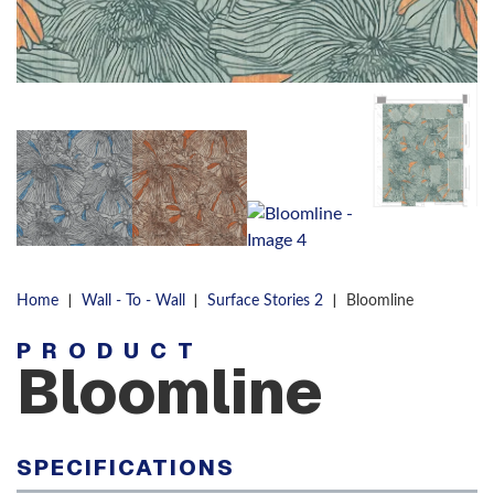
|
|
|
Home
Wall - To - Wall
Surface Stories 2
Bloomline
PRODUCT
Bloomline
SPECIFICATIONS