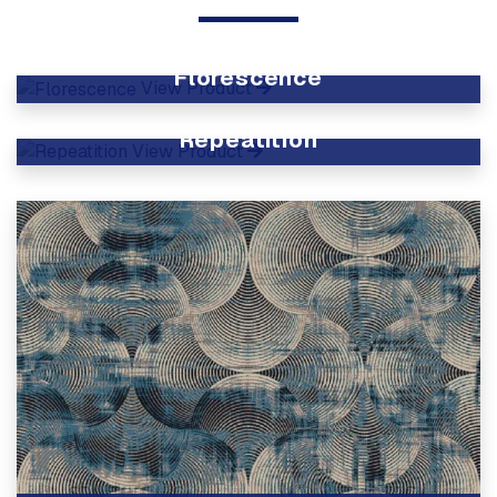
Florescence
View Product
Repeatition
View Product