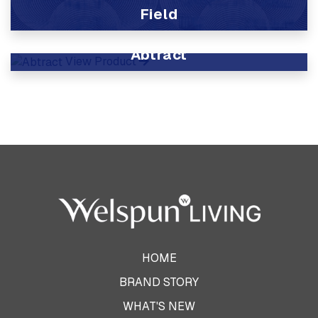
Field
View Product
Abtract
View Product
HOME
BRAND STORY
WHAT'S NEW