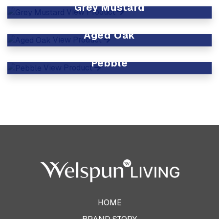
Grey Mustard
View Product
Aged Oak
View Product
Pebble
View Product
HOME