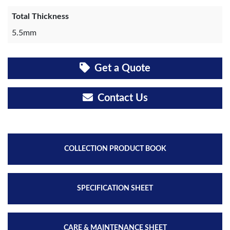
Total Thickness
5.5mm
Get a Quote
Contact Us
COLLECTION PRODUCT BOOK
SPECIFICATION SHEET
CARE & MAINTENANCE SHEET