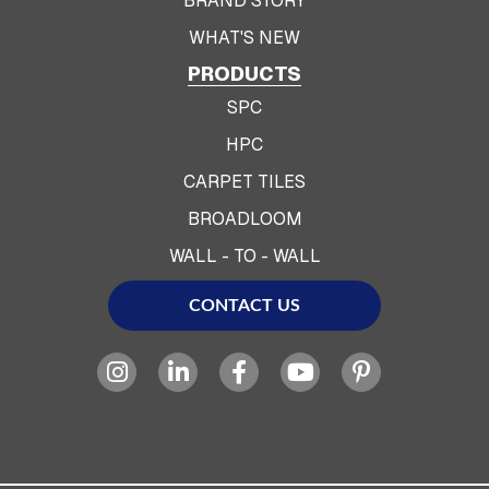
BRAND STORY
WHAT'S NEW
PRODUCTS
SPC
HPC
CARPET TILES
BROADLOOM
WALL - TO - WALL
CONTACT US