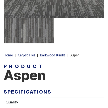
|
|
|
Home
Carpet Tiles
Barkwood Kindle
Aspen
PRODUCT
Aspen
SPECIFICATIONS
Quality