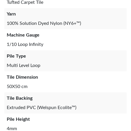
Tufted Carpet Tile
Yarn
100% Solution Dyed Nylon (NY6+™)
Machine Gauge
1/10 Loop Infinity
Pile Type
Multi Level Loop
Tile Dimension
50X50 cm
Tile Backing
Extruded PVC (Welspun Ecolite™)
Pile Height
4mm