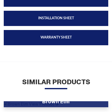
INSTALLATION SHEET
WARRANTY SHEET
SIMILAR PRODUCTS
Brown Elm
View Product