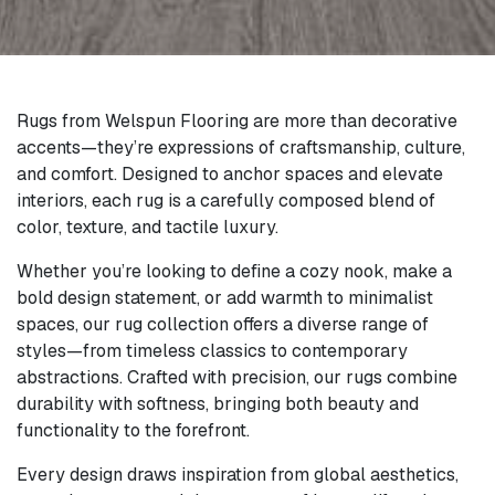
Rugs from Welspun Flooring are more than decorative
accents—they’re expressions of craftsmanship, culture,
and comfort. Designed to anchor spaces and elevate
interiors, each rug is a carefully composed blend of
color, texture, and tactile luxury.
Whether you’re looking to define a cozy nook, make a
bold design statement, or add warmth to minimalist
spaces, our rug collection offers a diverse range of
styles—from timeless classics to contemporary
abstractions. Crafted with precision, our rugs combine
durability with softness, bringing both beauty and
functionality to the forefront.
Every design draws inspiration from global aesthetics,