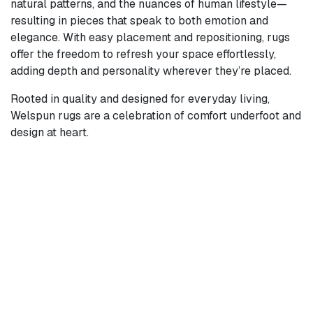
natural patterns, and the nuances of human lifestyle—
resulting in pieces that speak to both emotion and
elegance. With easy placement and repositioning, rugs
offer the freedom to refresh your space effortlessly,
adding depth and personality wherever they’re placed.
Rooted in quality and designed for everyday living,
Welspun rugs are a celebration of comfort underfoot and
design at heart.
Products Coming
Soon