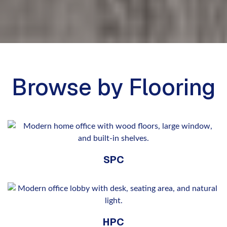
Browse by Flooring
SPC
HPC