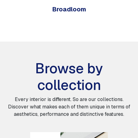
Broadloom
Browse by
collection
Every interior is different. So are our collections.
Discover what makes each of them unique in terms of
aesthetics, performance and distinctive features.