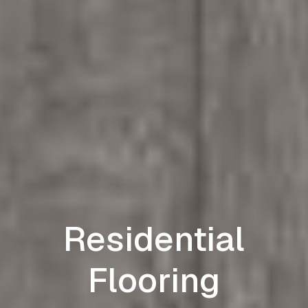
Residential
Flooring