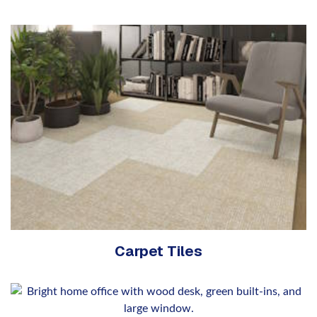
Carpet Tiles