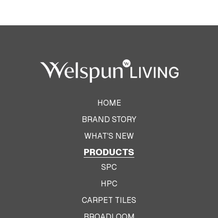
HOME
BRAND STORY
WHAT'S NEW
PRODUCTS
SPC
HPC
CARPET TILES
BROADLOOM