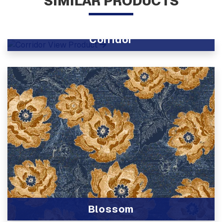
SIMILAR PRODUCTS
Corridor
View Product
Blossom