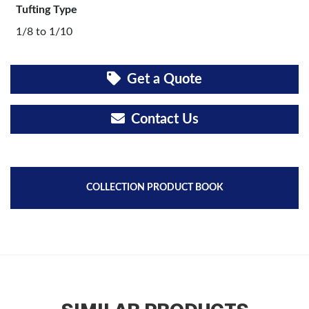
Tufting Type
1/8 to 1/10
Get a Quote
Contact Us
COLLECTION PRODUCT BOOK