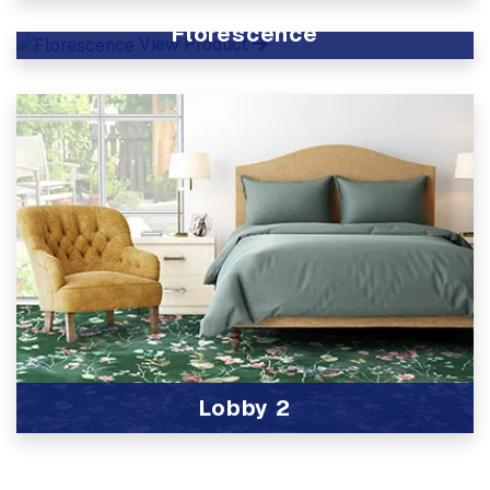
View Product
Florescence
View Product
Lobby 2
View Product