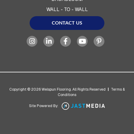
WALL - TO - WALL
CONTACT US
Copyright © 2026 Welspun Flooring. All Rights Reserved
|
Terms &
Conditions
Site Powered By: