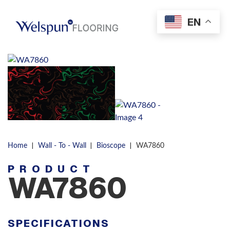
Skip to content
EN
Men
|
|
|
Home
Wall - To - Wall
Bioscope
WA7860
PRODUCT
WA7860
SPECIFICATIONS