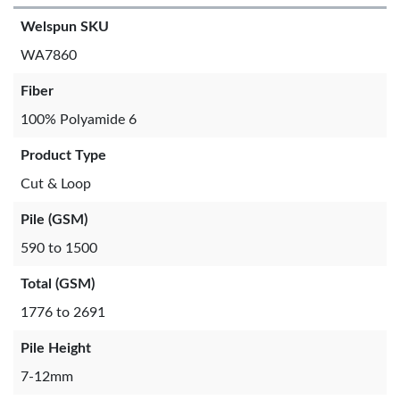
Welspun SKU
WA7860
Fiber
100% Polyamide 6
Product Type
Cut & Loop
Pile (GSM)
590 to 1500
Total (GSM)
1776 to 2691
Pile Height
7-12mm