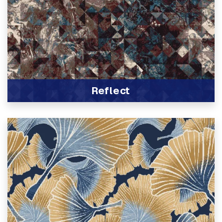
Reflect
View Product