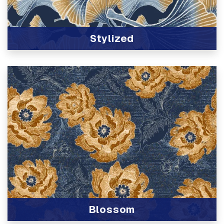
Stylized
View Product
Blossom