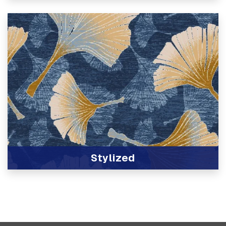
View Product
Stylized
View Product