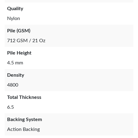
Quality
Nylon
Pile (GSM)
712 GSM / 21 Oz
Pile Height
4.5 mm
Density
4800
Total Thickness
6.5
Backing System
Action Backing