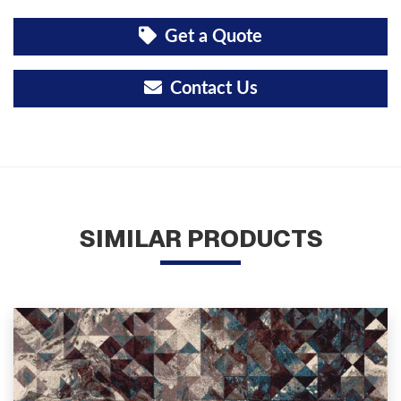
Get a Quote
Contact Us
SIMILAR PRODUCTS