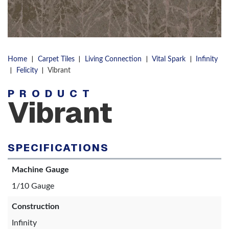
|
|
|
|
Home
Carpet Tiles
Living Connection
Vital Spark
Infinity
|
|
Felicity
Vibrant
PRODUCT
Vibrant
SPECIFICATIONS
Machine Gauge
1/10 Gauge
Construction
Infinity