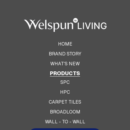
HOME
BRAND STORY
WHAT'S NEW
PRODUCTS
SPC
HPC
CARPET TILES
BROADLOOM
WALL - TO - WALL