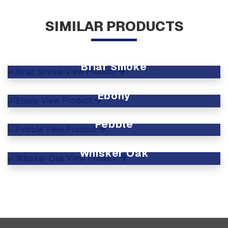
SIMILAR PRODUCTS
Briar Smoke
View Product
Ebony
View Product
Pebble
View Product
Whisker Oak
View Product