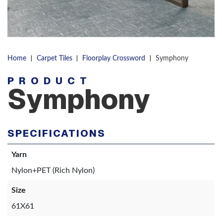
|
|
|
Home
Carpet Tiles
Floorplay Crossword
Symphony
PRODUCT
Symphony
SPECIFICATIONS
Yarn
Nylon+PET (Rich Nylon)
Size
61X61