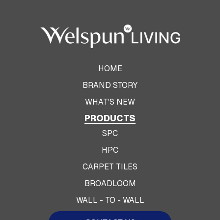
HOME
BRAND STORY
WHAT'S NEW
PRODUCTS
SPC
HPC
CARPET TILES
BROADLOOM
WALL - TO - WALL