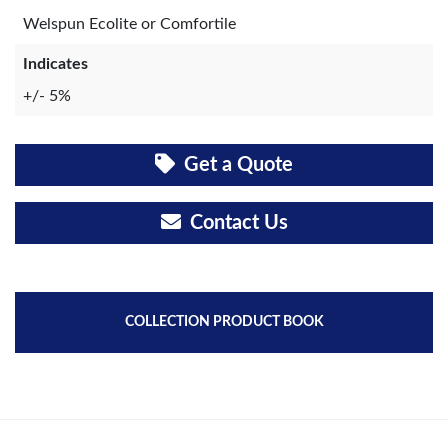
Welspun Ecolite or Comfortile
Indicates
+/- 5%
Get a Quote
Contact Us
COLLECTION PRODUCT BOOK