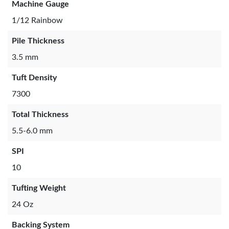
Machine Gauge
1/12 Rainbow
Pile Thickness
3.5 mm
Tuft Density
7300
Total Thickness
5.5-6.0 mm
SPI
10
Tufting Weight
24 Oz
Backing System