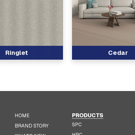
Ringlet
Cedar
t
View Product
PRODUCTS
HOME
SPC
BRAND STORY
HPC