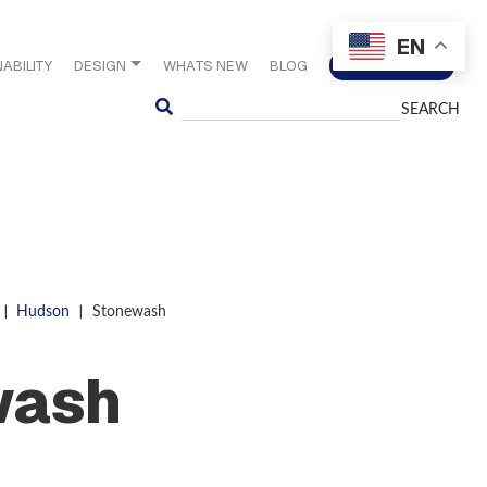
EN
ABILITY
DESIGN
WHATS NEW
BLOG
CONTACT US
Search
|
|
Hudson
Stonewash
wash
S