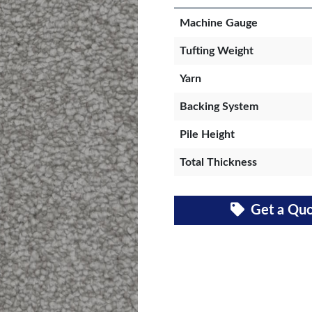
Machine Gauge
Tufting Weight
Yarn
Backing System
Pile Height
Total Thickness
Get a Qu