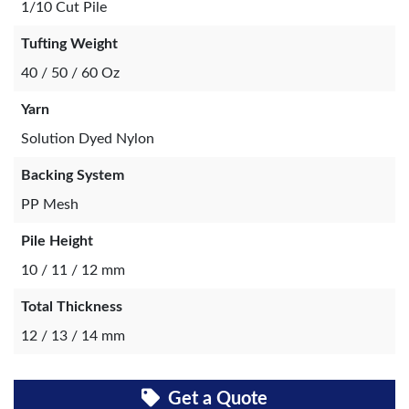
1/10 Cut Pile
Tufting Weight
40 / 50 / 60 Oz
Yarn
Solution Dyed Nylon
Backing System
PP Mesh
Pile Height
10 / 11 / 12 mm
Total Thickness
12 / 13 / 14 mm
Get a Quote