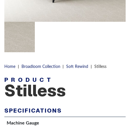
|
|
|
Home
Broadloom Collection
Soft Rewind
Stilless
PRODUCT
Stilless
SPECIFICATIONS
Machine Gauge