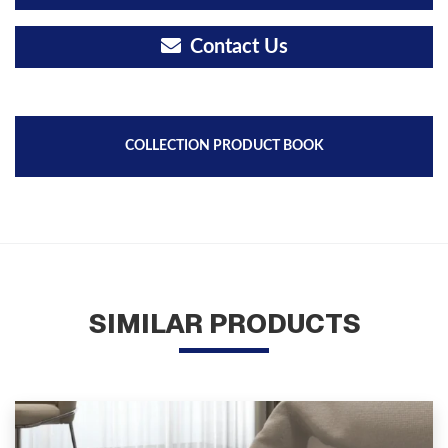
Contact Us
COLLECTION PRODUCT BOOK
SIMILAR PRODUCTS