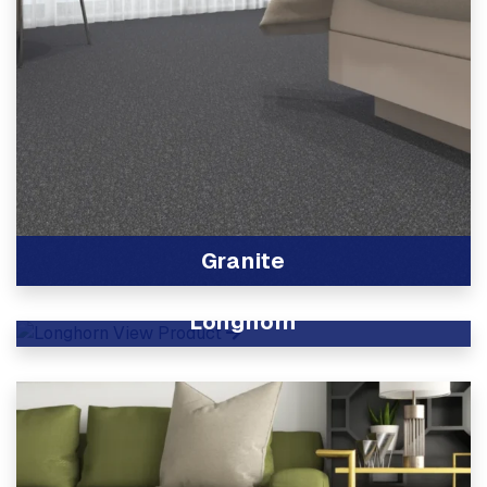
Granite
View Product
Longhorn
View Product