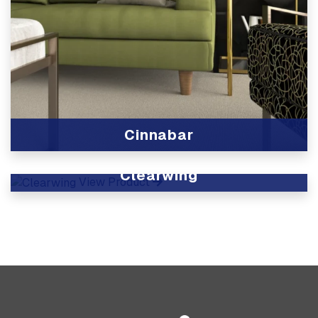
Cinnabar
View Product
Clearwing
View Product