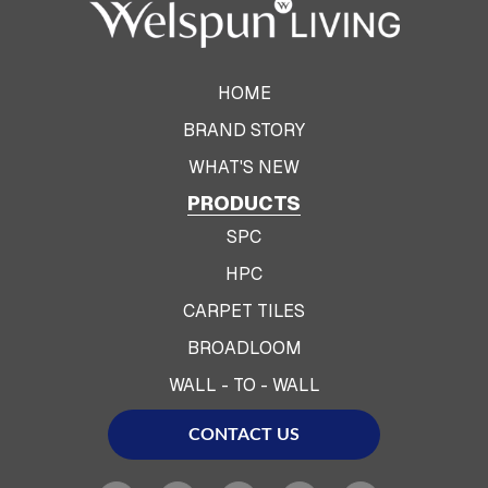
HOME
BRAND STORY
WHAT'S NEW
PRODUCTS
SPC
HPC
CARPET TILES
BROADLOOM
WALL - TO - WALL
CONTACT US