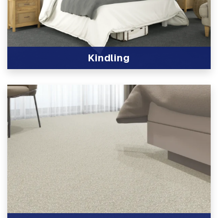
Kindling
View Product