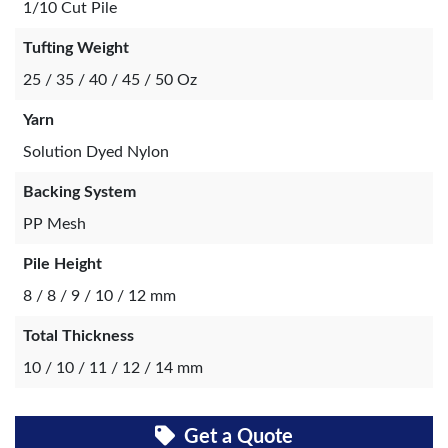
1/10 Cut Pile
Tufting Weight
25 / 35 / 40 / 45 / 50 Oz
Yarn
Solution Dyed Nylon
Backing System
PP Mesh
Pile Height
8 / 8 / 9 / 10 / 12 mm
Total Thickness
10 / 10 / 11 / 12 / 14 mm
Get a Quote