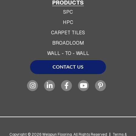
PRODUCTS
SPC
HPC
CARPET TILES
BROADLOOM
WALL - TO - WALL
CONTACT US
Copyright © 2026 Welspun Flooring. All Rights Reserved
|
Terms &