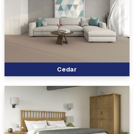
Cedar
View Product