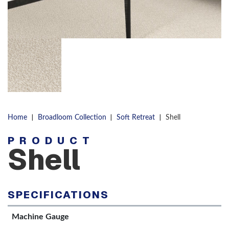
|
|
|
Home
Broadloom Collection
Soft Retreat
Shell
PRODUCT
Shell
SPECIFICATIONS
Machine Gauge