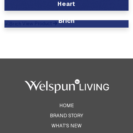
Heart
View Product
Brich
View Product
HOME
BRAND STORY
WHAT'S NEW