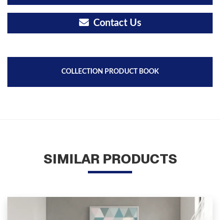
Contact Us
COLLECTION PRODUCT BOOK
SIMILAR PRODUCTS