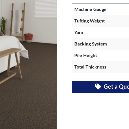
Machine Gauge
Tufting Weight
Yarn
Backing System
Pile Height
Total Thickness
Get a Qu