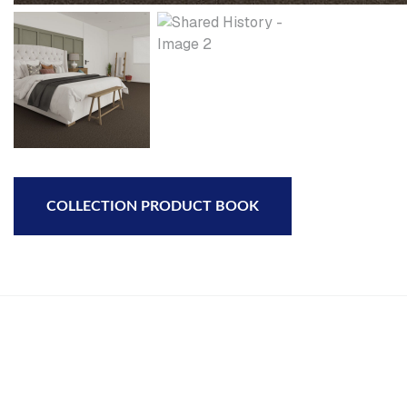
COLLECTION PRODUCT BOOK