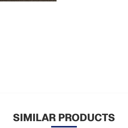
SIMILAR PRODUCTS