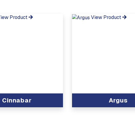
iew Product
View Product
Cinnabar
Argus