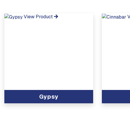
View Product
V
Gypsy