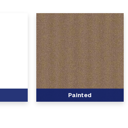
Painted
View Product