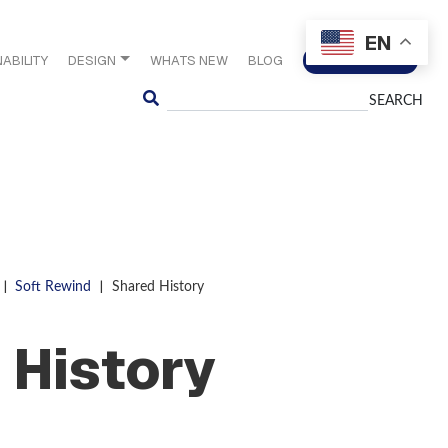
EN
ABILITY
DESIGN
WHATS NEW
BLOG
CONTACT US
Search
|
|
Soft Rewind
Shared History
 History
S