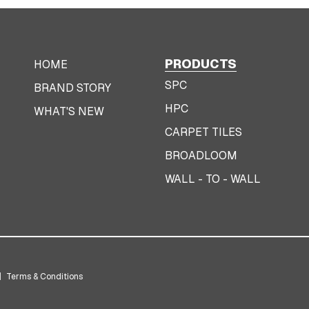
PRODUCTS
HOME
SPC
BRAND STORY
HPC
WHAT'S NEW
CARPET TILES
BROADLOOM
WALL - TO - WALL
|
Terms & Conditions