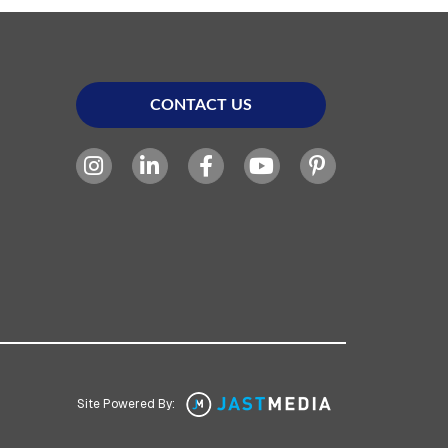
CONTACT US
Site Powered By: