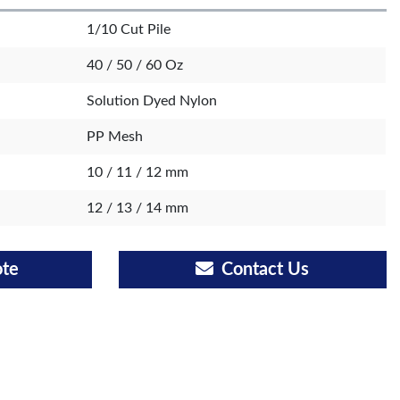
1/10 Cut Pile
40 / 50 / 60 Oz
Solution Dyed Nylon
PP Mesh
10 / 11 / 12 mm
12 / 13 / 14 mm
ote
Contact Us