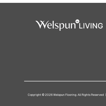
Copyright © 2026 Welspun Flooring. All Rights Reserved