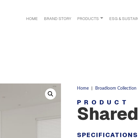
HOME
BRAND STORY
PRODUCTS
ESG & SUSTAIN
|
Home
Broadloom Collection
PRODUCT
Shared
SPECIFICATION