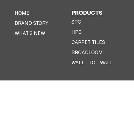
PRODUCTS
HOME
SPC
BRAND STORY
HPC
WHAT'S NEW
CARPET TILES
BROADLOOM
WALL - TO - WALL
|
Terms & Conditions