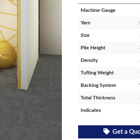
Machine Gauge
Yarn
Size
Pile Height
Density
Tufting Weight
Backing System
Total Thickness
Indicates
Get a Qu