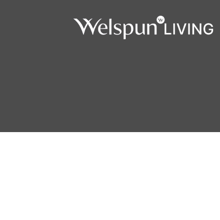
Copyright © 2026 Welspun Flooring. All Rights Reserved