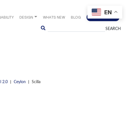
EN
ABILITY
DESIGN
WHATS NEW
BLOG
CONTACT US
Search
|
|
l 2.0
Ceylon
Scilla
S