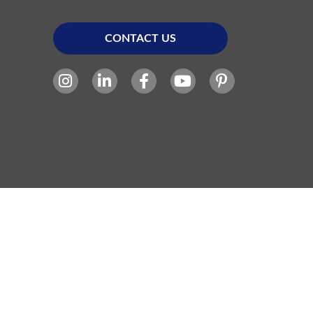
CONTACT US
Site Powered By: