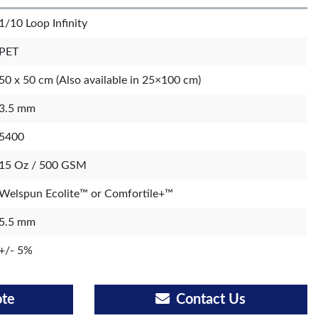
1/10 Loop Infinity
PET
50 x 50 cm (Also available in 25×100 cm)
3.5 mm
5400
15 Oz / 500 GSM
Welspun Ecolite™ or Comfortile+™
5.5 mm
+/- 5%
ote
Contact Us