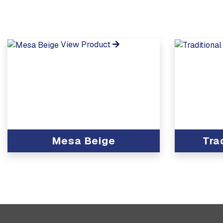
View Product
Mesa Beige
Tra