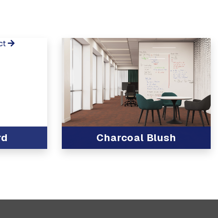
ct
rd
Charcoal Blush
View Product