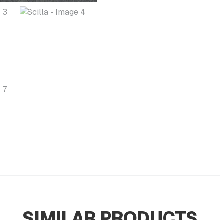
SIMILAR PRODUCTS