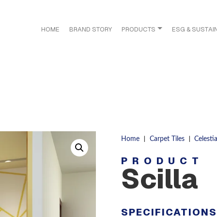
HOME
BRAND STORY
PRODUCTS
ESG & SUSTAIN
|
|
Home
Carpet Tiles
Celestia
PRODUCT
Scilla
SPECIFICATION