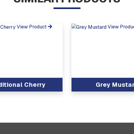
View Product
View Produ
ditional Cherry
Grey Musta