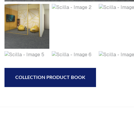
COLLECTION PRODUCT BOOK