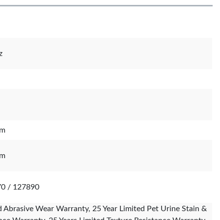
z
mm
mm
70 / 127890
d Abrasive Wear Warranty, 25 Year Limited Pet Urine Stain &