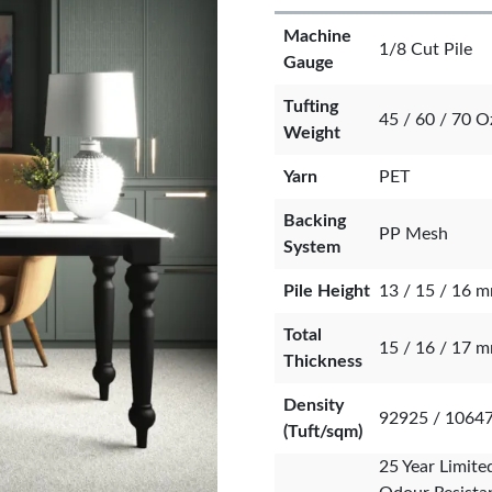
Machine
1/8 Cut Pile
Gauge
Tufting
45 / 60 / 70 O
Weight
Yarn
PET
Backing
PP Mesh
System
Pile Height
13 / 15 / 16 
Total
15 / 16 / 17 
Thickness
Density
92925 / 1064
(Tuft/sqm)
25 Year Limite