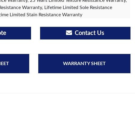
ce Warranty, 25 Years Limited Texture Resistance Warranty,
Resistance Warranty, Lifetime Limited Sole Resistance
time Limited Stain Resistance Warranty
ote
Contact Us
HEET
WARRANTY SHEET