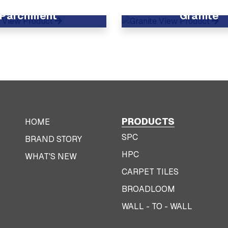
Parchment
Granite
View Product
View Product
PRODUCTS
HOME
SPC
BRAND STORY
HPC
WHAT'S NEW
CARPET TILES
BROADLOOM
WALL - TO - WALL