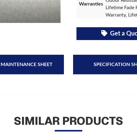
Odour Resistan
Warranties
Lifetime Fade 
Warranty, Life
Get a Qu
 MAINTENANCE SHEET
SPECIFICATION S
SIMILAR PRODUCTS