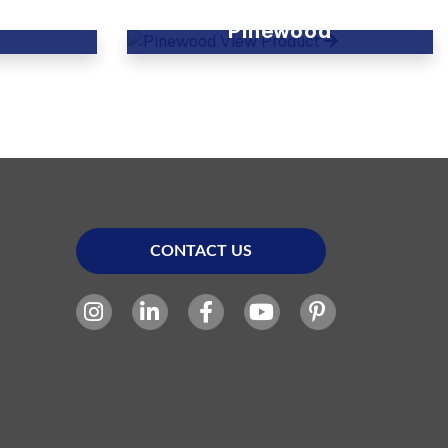
Pinewood
View Product
CONTACT US