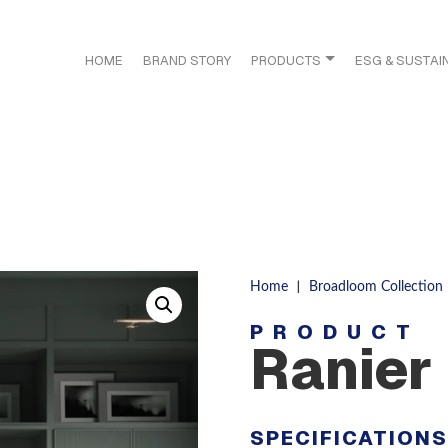
HOME
BRAND STORY
PRODUCTS
ESG & SUSTAIN
|
Home
Broadloom Collection
PRODUCT
Ranier
SPECIFICATION