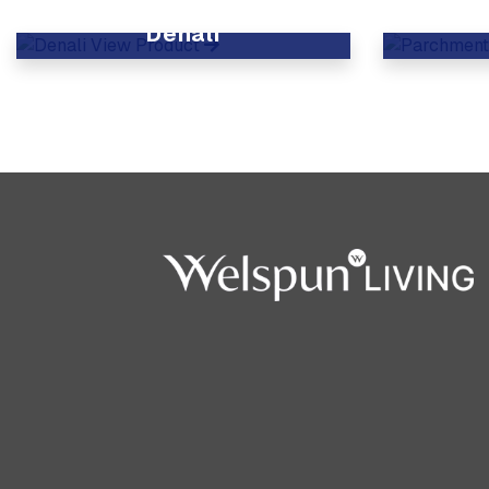
Denali
View Product