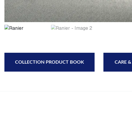
COLLECTION PRODUCT BOOK
CARE &