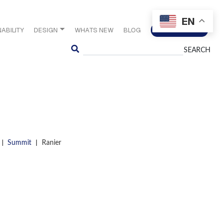
EN
ABILITY
DESIGN
WHATS NEW
BLOG
CONTACT US
Search
|
|
Summit
Ranier
S