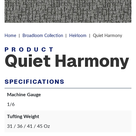
|
|
|
Home
Broadloom Collection
Heirloom
Quiet Harmony
PRODUCT
Quiet Harmony
SPECIFICATIONS
Machine Gauge
1/6
Tufting Weight
31 / 36 / 41 / 45 Oz