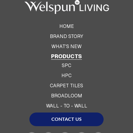
HOME
BRAND STORY
WHAT'S NEW
PRODUCTS
SPC
HPC
CARPET TILES
BROADLOOM
WALL - TO - WALL
CONTACT US