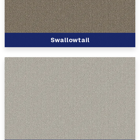
Swallowtail
View Product