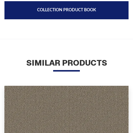
COLLECTION PRODUCT BOOK
SIMILAR PRODUCTS