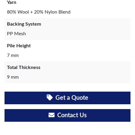
Yarn
80% Wool + 20% Nylon Blend
Backing System
PP Mesh
Pile Height
7 mm
Total Thickness
9 mm
Get a Quote
Contact Us