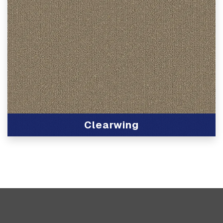
Clearwing
View Product