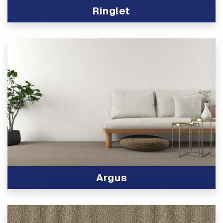
Ringlet
View Product
Argus
View Product