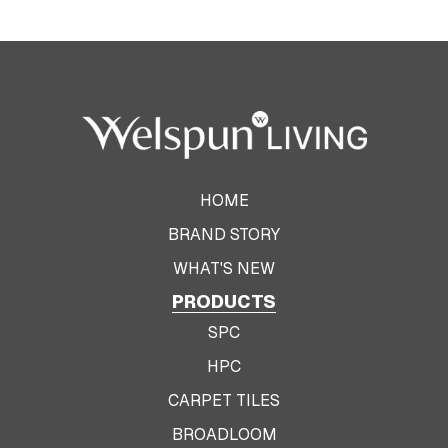
HOME
BRAND STORY
WHAT'S NEW
PRODUCTS
SPC
HPC
CARPET TILES
BROADLOOM