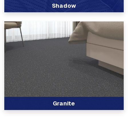
Shadow
View Product
Granite
View Product