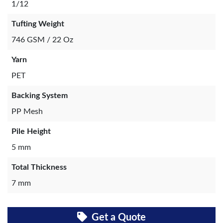
1/12
Tufting Weight
746 GSM / 22 Oz
Yarn
PET
Backing System
PP Mesh
Pile Height
5 mm
Total Thickness
7 mm
Get a Quote