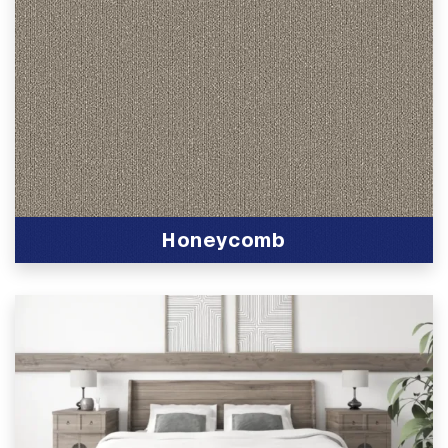
Honeycomb
View Product