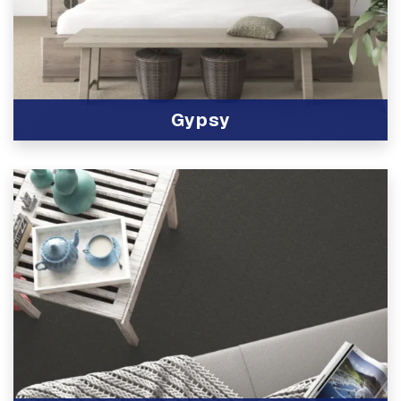
Gypsy
View Product