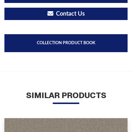
Contact Us
COLLECTION PRODUCT BOOK
SIMILAR PRODUCTS