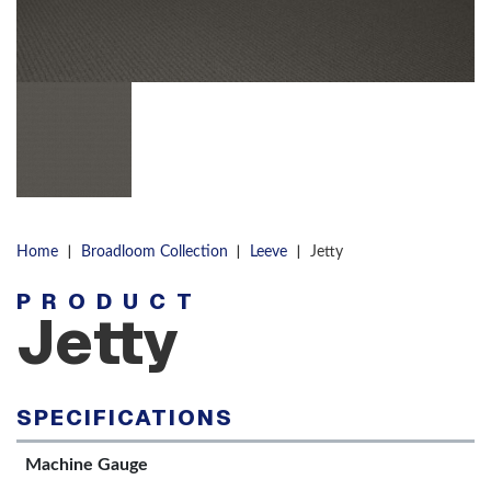
|
|
|
Home
Broadloom Collection
Leeve
Jetty
PRODUCT
Jetty
SPECIFICATIONS
Machine Gauge