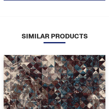
SIMILAR PRODUCTS