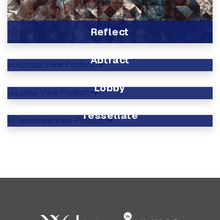
Reflect
View Product
Abtract
View Product
Lobby
View Product
Tessellate
View Product