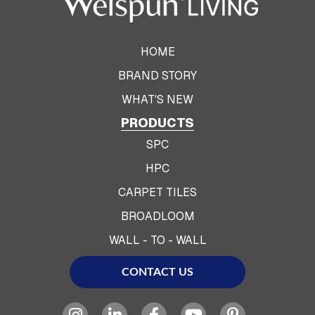
HOME
BRAND STORY
WHAT'S NEW
PRODUCTS
SPC
HPC
CARPET TILES
BROADLOOM
WALL - TO - WALL
CONTACT US