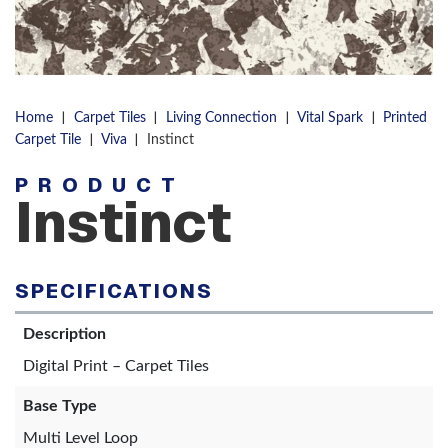
|
|
|
|
Home
Carpet Tiles
Living Connection
Vital Spark
Printed
|
|
Carpet Tile
Viva
Instinct
PRODUCT
Instinct
SPECIFICATIONS
Description
Digital Print – Carpet Tiles
Base Type
Multi Level Loop