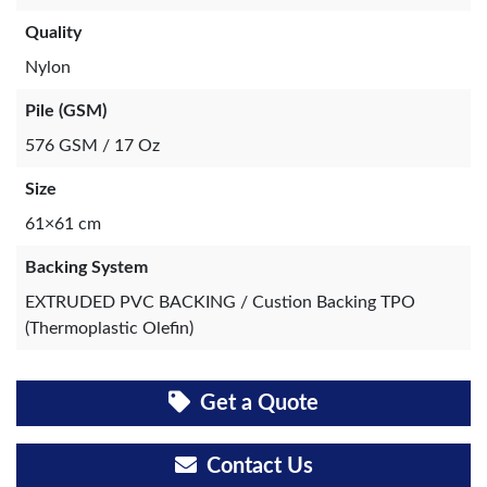
Quality
Nylon
Pile (GSM)
576 GSM / 17 Oz
Size
61×61 cm
Backing System
EXTRUDED PVC BACKING / Custion Backing TPO
(Thermoplastic Olefin)
Get a Quote
Contact Us